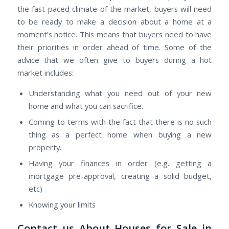
the fast-paced climate of the market, buyers will need
to be ready to make a decision about a home at a
moment’s notice. This means that buyers need to have
their priorities in order ahead of time. Some of the
advice that we often give to buyers during a hot
market includes:
Understanding what you need out of your new
home and what you can sacrifice.
Coming to terms with the fact that there is no such
thing as a perfect home when buying a new
property.
Having your finances in order (e.g. getting a
mortgage pre-approval, creating a solid budget,
etc)
Knowing your limits
Contact us About Houses for Sale in