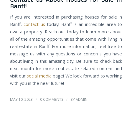
Banff!
If you are interested in purchasing houses for sale in
Banff,
contact us
today! Banff is an incredible area to
own a property. Reach out today to learn more about
all of the amazing opportunities that come with living in
real estate in Banff. For more information, feel free to
message us with any questions or concerns you have
about living in this amazing city. Be sure to check back
next month for more real estate-related content and
visit our
social media
page! We look forward to working
with you in the near future!
/
/
MAY 10, 2023
0 COMMENTS
BY
ADMIN