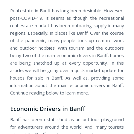
Real estate in Banff has long been desirable. However,
post-COVID-19, it seems as though the recreational
real estate market has been outpacing supply in many
regions. Especially, in places like Banff. Over the course
of the pandemic, many people took up remote work
and outdoor hobbies. With tourism and the outdoors
being two of the main economic drivers in Banff, homes
are being snatched up at every opportunity. In this
article, we will be going over a quick market update for
houses for sale in Banff. As well as, providing some
information about the main economic drivers in Banff.
Continue reading below to learn more.
Economic Drivers in Banff
Banff has been established as an outdoor playground
for adventurers around the world. And, many tourists