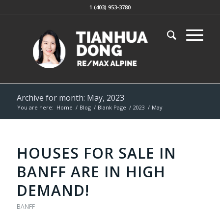
1 (403) 953-3780
Archive for month: May, 2023
You are here:
Home
/
Blog
/
Blank Page
/
2023
/
May
HOUSES FOR SALE IN
BANFF ARE IN HIGH
DEMAND!
BANFF