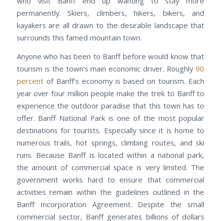
who visit Banff end up wanting to stay more
permanently. Skiers, climbers, hikers, bikers, and
kayakers are all drawn to the desirable landscape that
surrounds this famed mountain town.
Anyone who has been to Banff before would know that
tourism is the town’s main economic driver. Roughly
90
percent
of Banff’s economy is based on tourism. Each
year over four million people make the trek to Banff to
experience the outdoor paradise that this town has to
offer. Banff National Park is one of the most popular
destinations for tourists. Especially since it is home to
numerous trails, hot springs, climbing routes, and ski
runs. Because Banff is located within a national park,
the amount of commercial space is very limited. The
government works hard to ensure that commercial
activities remain within the guidelines outlined in the
Banff Incorporation Agreement. Despite the small
commercial sector, Banff generates billions of dollars