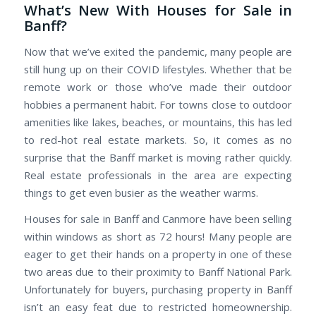
What’s New With Houses for Sale in
Banff?
Now that we’ve exited the pandemic, many people are
still hung up on their COVID lifestyles. Whether that be
remote work or those who’ve made their outdoor
hobbies a permanent habit. For towns close to outdoor
amenities like lakes, beaches, or mountains, this has led
to red-hot real estate markets. So, it comes as no
surprise that the Banff market is moving rather quickly.
Real estate professionals in the area are expecting
things to get even busier as the weather warms.
Houses for sale in Banff and Canmore have been selling
within windows as short as 72 hours! Many people are
eager to get their hands on a property in one of these
two areas due to their proximity to Banff National Park.
Unfortunately for buyers, purchasing property in Banff
isn’t an easy feat due to restricted homeownership.