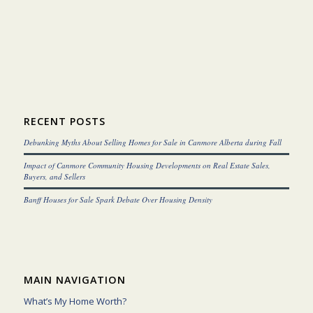
RECENT POSTS
Debunking Myths About Selling Homes for Sale in Canmore Alberta during Fall
Impact of Canmore Community Housing Developments on Real Estate Sales,
Buyers, and Sellers
Banff Houses for Sale Spark Debate Over Housing Density
MAIN NAVIGATION
What’s My Home Worth?