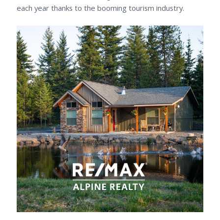
each year thanks to the booming tourism industry.