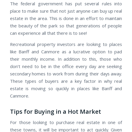
The federal government has put several rules into
place to make sure that not just anyone can buy up real
estate in the area. This is done in an effort to maintain
the beauty of the park so that generations of people
can experience all that there is to see!
Recreational property investors are looking to places
like Banff and Canmore as a lucrative option to pad
their monthly income. In addition to this, those who
don’t need to be in the office every day are seeking
secondary homes to work from during their days away.
These types of buyers are a key factor in why real
estate is moving so quickly in places like Banff and
Canmore.
Tips for Buying in a Hot Market
For those looking to purchase real estate in one of
these towns, it will be important to act quickly. Given