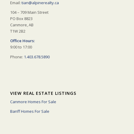
Email:
tian@alpinerealty.ca
104 – 709 Main Street
PO Box 8823
Canmore, AB
T1W 2B2
Office Hours:
9:00 to 17:00
Phone:
1.403.678.5890
VIEW REAL ESTATE LISTINGS
Canmore Homes For Sale
Banff Homes For Sale