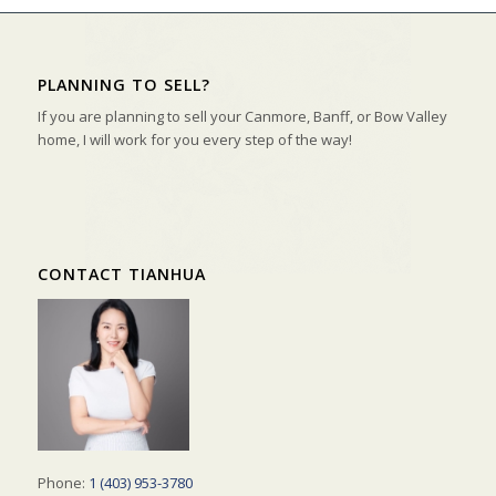
PLANNING TO SELL?
If you are planning to sell your Canmore, Banff, or Bow Valley
home, I will work for you every step of the way!
CONTACT TIANHUA
Phone:
1 (403) 953-3780