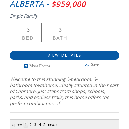
ALBERTA -
$959,000
Single Family
3
3
BED
BATH
VIEW DETAILS
Save
More Photos
Welcome to this stunning 3-bedroom, 3-
bathroom townhome, ideally situated in the heart
of Canmore. Just steps from shops, schools,
parks, and endless trails, this home offers the
perfect combination of…
« prev
1
2
3
4
5
next »