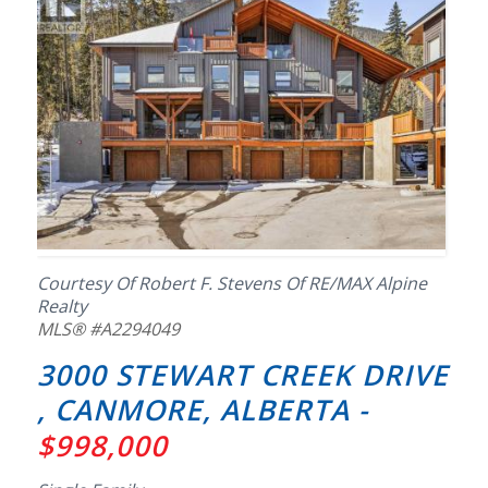
Courtesy Of Robert F. Stevens Of RE/MAX Alpine
Realty
MLS® #A2294049
3000 STEWART CREEK DRIVE
, CANMORE, ALBERTA -
$998,000