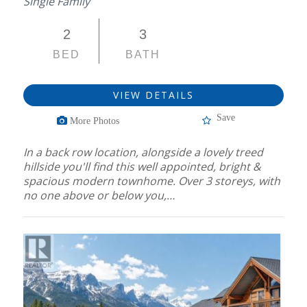
Single Family
2
3
BED
BATH
VIEW DETAILS
Save
More Photos
In a back row location, alongside a lovely treed
hillside you'll find this well appointed, bright &
spacious modern townhome. Over 3 storeys, with
no one above or below you,…