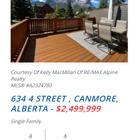
Courtesy Of Kelly MacMillan Of RE/MAX Alpine
Realty
MLS® #A2324780
634 4 STREET , CANMORE,
ALBERTA -
$2,499,999
Single Family
4
4