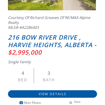
Courtesy Of Richard Greaves Of RE/MAX Alpine
Realty
MLS® #A2286403
216 BOW RIVER DRIVE ,
HARVIE HEIGHTS, ALBERTA -
$2,995,000
Single Family
4
3
BED
BATH
VIEW DETAILS
Save
More Photos