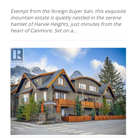
Exempt from the foreign buyer ban, this exquisite
mountain estate is quietly nestled in the serene
hamlet of Harvie Heights, just minutes from the
heart of Canmore. Set on a…