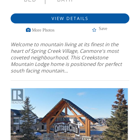
VIEW DETAILS
Save
More Photos
Welcome to mountain living at its finest in the
heart of Spring Creek Village, Canmore's most
coveted neighbourhood. This Creekstone
Mountain Lodge home is positioned for perfect
south facing mountain…