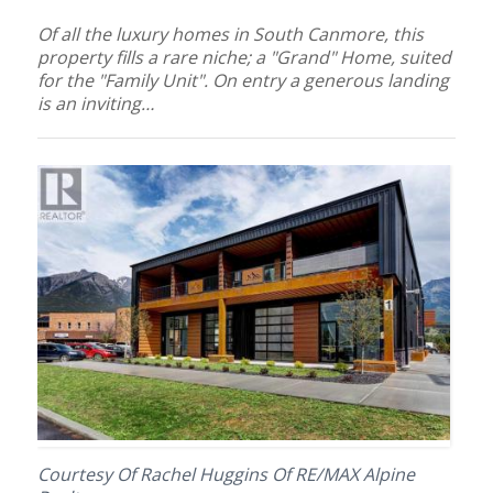
Of all the luxury homes in South Canmore, this
property fills a rare niche; a "Grand" Home, suited
for the "Family Unit". On entry a generous landing
is an inviting…
Courtesy Of Rachel Huggins Of RE/MAX Alpine