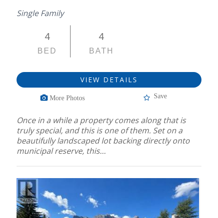
Single Family
4
4
BED
BATH
VIEW DETAILS
Save
More Photos
Once in a while a property comes along that is
truly special, and this is one of them. Set on a
beautifully landscaped lot backing directly onto
municipal reserve, this…