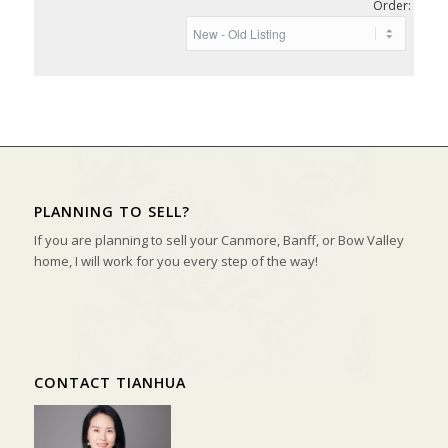
Order:
PLANNING TO SELL?
If you are planning to sell your Canmore, Banff, or Bow Valley
home, I will work for you every step of the way!
CONTACT TIANHUA