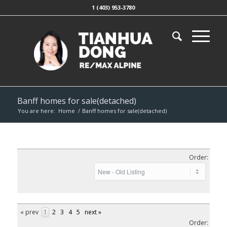
1 (403) 953-3780
Banff homes for sale(detached)
You are here:
Home
/
Banff homes for sale(detached)
Order:
« prev
1
2
3
4
5
next »
Order: