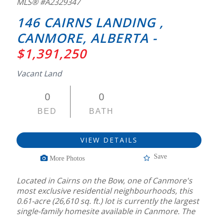
MLS® #A2329347
146 CAIRNS LANDING ,
CANMORE, ALBERTA -
$1,391,250
Vacant Land
0
0
BED
BATH
VIEW DETAILS
Save
More Photos
Located in Cairns on the Bow, one of Canmore's
most exclusive residential neighbourhoods, this
0.61-acre (26,610 sq. ft.) lot is currently the largest
single-family homesite available in Canmore. The