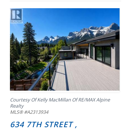
Courtesy Of Kelly MacMillan Of RE/MAX Alpine
Realty
MLS® #A2313934
634 7TH STREET ,