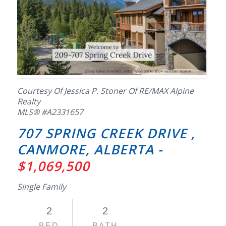
Courtesy Of Jessica P. Stoner Of RE/MAX Alpine
Realty
MLS® #A2331657
707 SPRING CREEK DRIVE ,
CANMORE, ALBERTA -
$1,069,500
Single Family
2
2
BED
BATH