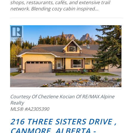
shops, restaurants, cafés, and extensive trail
network. Blending cozy cabin inspired…
Courtesy Of Chezlene Kocian Of RE/MAX Alpine
Realty
MLS® #A2305390
216 THREE SISTERS DRIVE ,
CANMORE, ALBERTA -