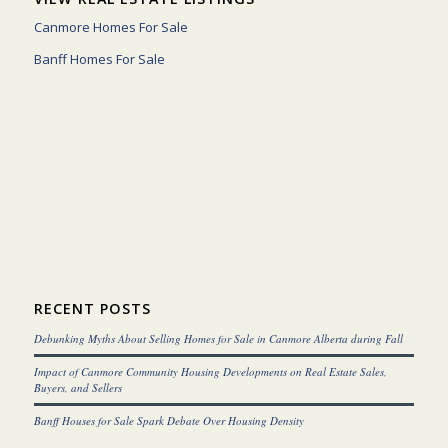
Canmore Homes For Sale
Banff Homes For Sale
RECENT POSTS
Debunking Myths About Selling Homes for Sale in Canmore Alberta during Fall
Impact of Canmore Community Housing Developments on Real Estate Sales,
Buyers, and Sellers
Banff Houses for Sale Spark Debate Over Housing Density