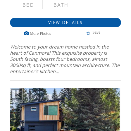
BED
BATH
VIEW DETAILS
Save
More Photos
Welcome to your dream home nestled in the
heart of Canmore! This exquisite property is
South facing, boasts four bedrooms, almost
3000sq ft, and perfect mountain architecture. The
entertainer’s kitchen…