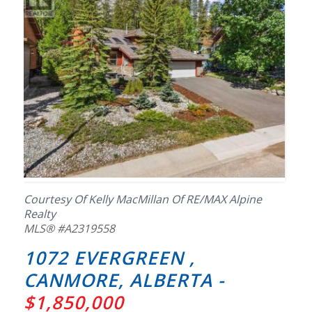
Courtesy Of Kelly MacMillan Of RE/MAX Alpine
Realty
MLS® #A2319558
1072 EVERGREEN ,
CANMORE, ALBERTA -
$1,850,000