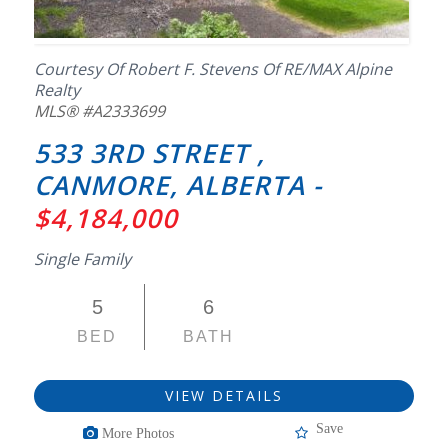
Courtesy Of Robert F. Stevens Of RE/MAX Alpine
Realty
MLS® #A2333699
533 3RD STREET ,
CANMORE, ALBERTA -
$4,184,000
Single Family
5
6
BED
BATH
VIEW DETAILS
Save
More Photos