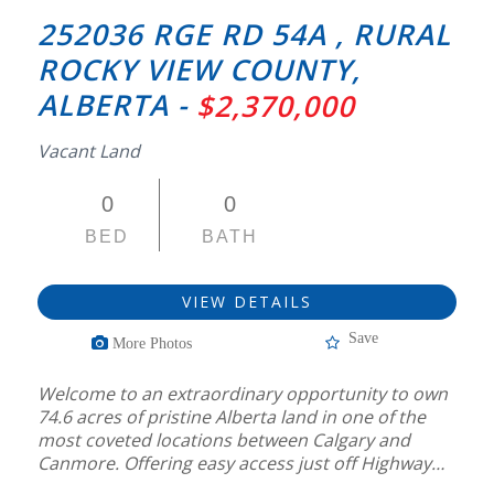
252036 RGE RD 54A , RURAL
ROCKY VIEW COUNTY,
ALBERTA -
$2,370,000
Vacant Land
0
0
BED
BATH
VIEW DETAILS
Save
More Photos
Welcome to an extraordinary opportunity to own
74.6 acres of pristine Alberta land in one of the
most coveted locations between Calgary and
Canmore. Offering easy access just off Highway…