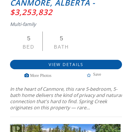
CANMORE, ALBERTA -
$3,253,832
Multi-family
5
5
BED
BATH
VIEW DETAILS
Save
More Photos
In the heart of Canmore, this rare 5-bedroom, 5-
bath home delivers the kind of privacy and natural
connection that's hard to find. Spring Creek
originates on this property — rare…