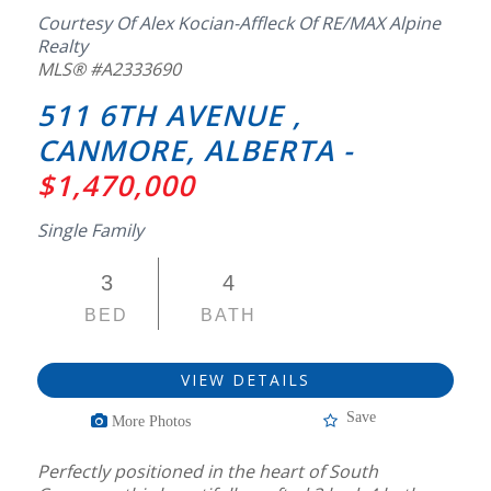
Courtesy Of Alex Kocian-Affleck Of RE/MAX Alpine
Realty
MLS® #A2333690
511 6TH AVENUE ,
CANMORE, ALBERTA -
$1,470,000
Single Family
3
4
BED
BATH
VIEW DETAILS
Save
More Photos
Perfectly positioned in the heart of South