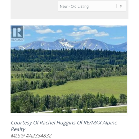
Courtesy Of Rachel Huggins Of RE/MAX Alpine
Realty
MLS® #A2334832