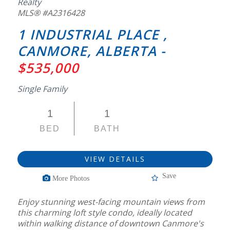
Realty
MLS® #A2316428
1 INDUSTRIAL PLACE ,
CANMORE, ALBERTA -
$535,000
Single Family
1
1
BED
BATH
VIEW DETAILS
Save
More Photos
Enjoy stunning west-facing mountain views from
this charming loft style condo, ideally located
within walking distance of downtown Canmore's