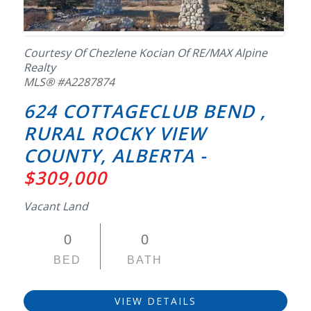
Courtesy Of Chezlene Kocian Of RE/MAX Alpine
Realty
MLS® #A2287874
624 COTTAGECLUB BEND ,
RURAL ROCKY VIEW
COUNTY, ALBERTA -
$309,000
Vacant Land
0
0
BED
BATH
VIEW DETAILS