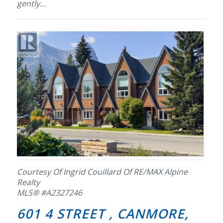
gently…
Courtesy Of Ingrid Couillard Of RE/MAX Alpine
Realty
MLS® #A2327246
601 4 STREET , CANMORE,