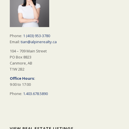
Phone:
1 (403) 953-3780
Email:
tian@alpinerealty.ca
104 – 709 Main Street
PO Box 8823
Canmore, AB
T1W 2B2
Office Hours:
9:00 to 17:00
Phone:
1.403.678.5890
VIEW REAL ESTATE LISTINGS