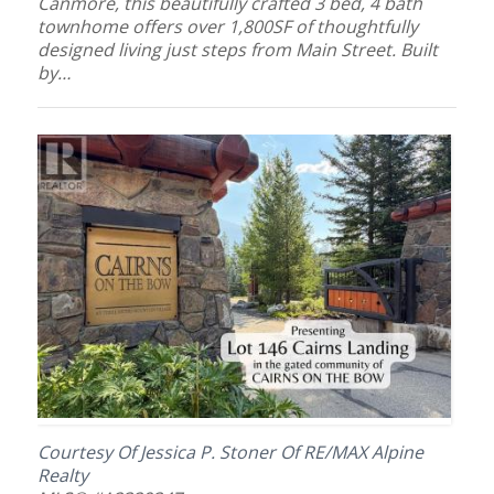
Canmore, this beautifully crafted 3 bed, 4 bath
townhome offers over 1,800SF of thoughtfully
designed living just steps from Main Street. Built
by…
Courtesy Of Jessica P. Stoner Of RE/MAX Alpine
Realty