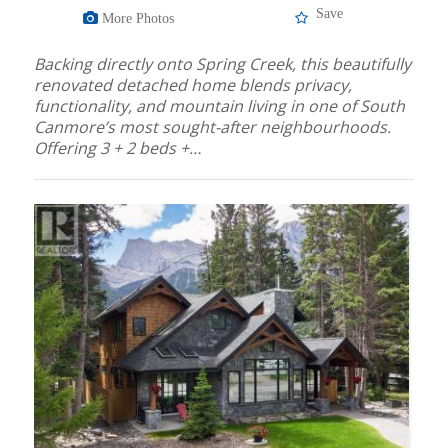
Save
More Photos
Backing directly onto Spring Creek, this beautifully
renovated detached home blends privacy,
functionality, and mountain living in one of South
Canmore’s most sought-after neighbourhoods.
Offering 3 + 2 beds +…