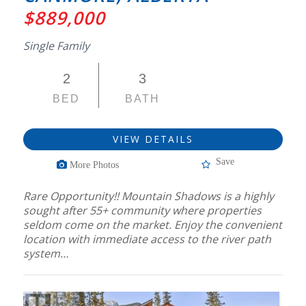
$889,000
Single Family
2
3
BED
BATH
VIEW DETAILS
Save
More Photos
Rare Opportunity!! Mountain Shadows is a highly
sought after 55+ community where properties
seldom come on the market. Enjoy the convenient
location with immediate access to the river path
system…