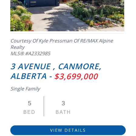
Courtesy Of Kyle Pressman Of RE/MAX Alpine
Realty
MLS® #A2332985
3 AVENUE , CANMORE,
ALBERTA -
$3,699,000
Single Family
5
3
BED
BATH
VIEW DETAILS