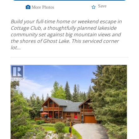
Save
More Photos
Build your full-time home or weekend escape in
Cottage Club, a thoughtfully planned lakeside
community set against big mountain views and
the shores of Ghost Lake. This serviced corner
lot…