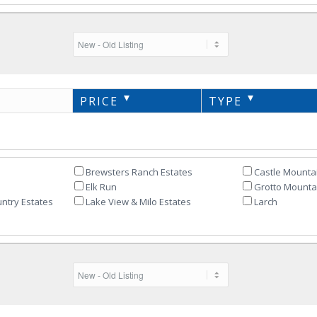
PRICE
TYPE
Brewsters Ranch Estates
Castle Mounta
Elk Run
Grotto Mountai
ntry Estates
Lake View & Milo Estates
Larch