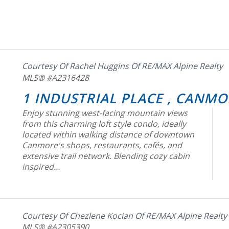
Courtesy Of Rachel Huggins Of RE/MAX Alpine Realty
MLS® #A2316428
1 INDUSTRIAL PLACE , CANMO
Enjoy stunning west-facing mountain views
from this charming loft style condo, ideally
located within walking distance of downtown
Canmore's shops, restaurants, cafés, and
extensive trail network. Blending cozy cabin
inspired…
Courtesy Of Chezlene Kocian Of RE/MAX Alpine Realty
MLS® #A2305390