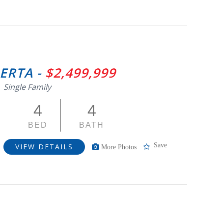
BERTA -
$2,499,999
Single Family
4
4
BED
BATH
Save
VIEW DETAILS
More Photos