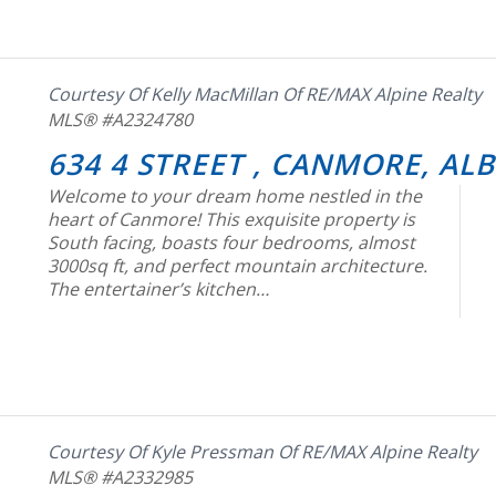
Courtesy Of Kelly MacMillan Of RE/MAX Alpine Realty
MLS® #A2324780
634 4 STREET , CANMORE, AL
Welcome to your dream home nestled in the
heart of Canmore! This exquisite property is
South facing, boasts four bedrooms, almost
3000sq ft, and perfect mountain architecture.
The entertainer’s kitchen…
Courtesy Of Kyle Pressman Of RE/MAX Alpine Realty
MLS® #A2332985