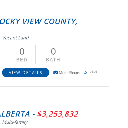
ROCKY VIEW COUNTY,
Vacant Land
0
0
BED
BATH
Save
VIEW DETAILS
More Photos
ALBERTA -
$3,253,832
Multi-family