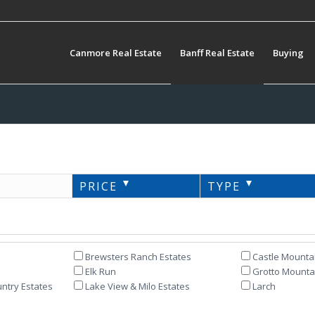
Canmore Real Estate
Banff Real Estate
Buying
PRICE
TYPE
Brewsters Ranch Estates
Castle Mounta
Elk Run
Grotto Mountai
ntry Estates
Lake View & Milo Estates
Larch