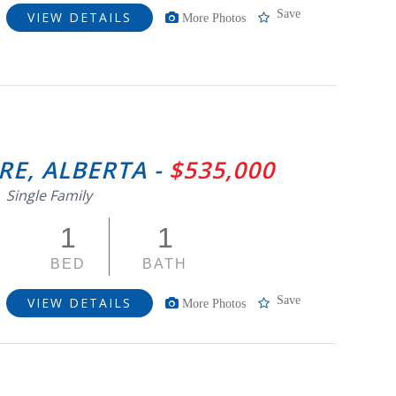
Save
VIEW DETAILS
More Photos
RE, ALBERTA -
$535,000
Single Family
1
1
BED
BATH
Save
VIEW DETAILS
More Photos