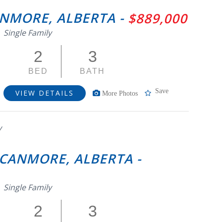
CANMORE, ALBERTA -
$889,000
Single Family
2
3
BED
BATH
Save
VIEW DETAILS
More Photos
y
 CANMORE, ALBERTA -
Single Family
2
3