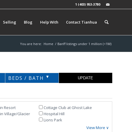
1 (403) 953-3780
Selling
Blog
Help With
Contact Tianhua
You are here:
Home
/
Banff listings under 1 million (<1M)
BEDS / BATH
in Resort
Cottage Club at Ghost Lake
n Village/Glacier
Hospital Hill
Lions Park
View More ∨