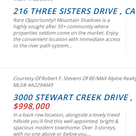
216 THREE SISTERS DRIVE , 
Rare Opportunity!! Mountain Shadows is a
highly sought after 55+ community where
properties seldom come on the market. Enjoy
the convenient location with immediate access
to the river path system…
Courtesy Of Robert F. Stevens Of RE/MAX Alpine Realt
MLS® #A2294049
3000 STEWART CREEK DRIVE ,
$998,000
In a back row location, alongside a lovely treed
hillside you'll find this well appointed, bright &
spacious modern townhome. Over 3 storeys,
with no one above or below you,…