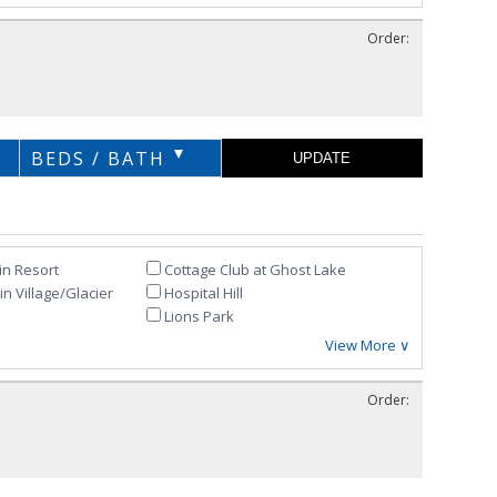
Order:
BEDS / BATH
in Resort
Cottage Club at Ghost Lake
n Village/Glacier
Hospital Hill
Lions Park
View More ∨
Order: