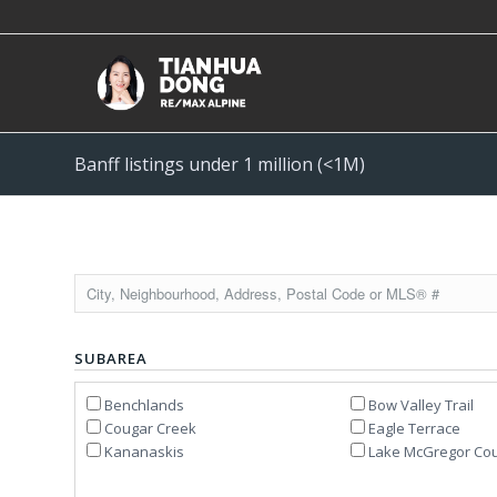
Banff listings under 1 million (<1M)
SUBAREA
Benchlands
Bow Valley Trail
Cougar Creek
Eagle Terrace
Kananaskis
Lake McGregor Cou