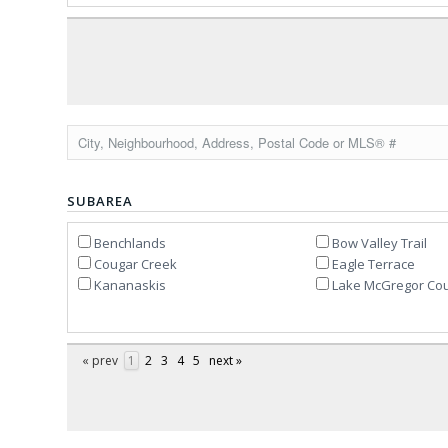
SUBAREA
Benchlands
Bow Valley Trail
Cougar Creek
Eagle Terrace
Kananaskis
Lake McGregor Cou
« prev
1
2
3
4
5
next »