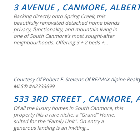
3 AVENUE , CANMORE, ALBERT
Backing directly onto Spring Creek, this
beautifully renovated detached home blends
privacy, functionality, and mountain living in
one of South Canmore’s most sought-after
neighbourhoods. Offering 3 + 2 beds +…
Courtesy Of Robert F. Stevens Of RE/MAX Alpine Realt
MLS® #A2333699
533 3RD STREET , CANMORE, 
Of all the luxury homes in South Canmore, this
property fills a rare niche; a "Grand" Home,
suited for the "Family Unit". On entry a
generous landing is an inviting…