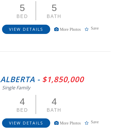
5
5
BED
BATH
Save
VIEW DETAILS
More Photos
 ALBERTA -
$1,850,000
Single Family
4
4
BED
BATH
Save
VIEW DETAILS
More Photos