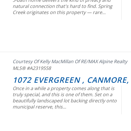
5-bath home delivers the kind of privacy and
natural connection that's hard to find. Spring
Creek originates on this property — rare…
Courtesy Of Kelly MacMillan Of RE/MAX Alpine Realty
MLS® #A2319558
1072 EVERGREEN , CANMORE,
Once in a while a property comes along that is
truly special, and this is one of them. Set on a
beautifully landscaped lot backing directly onto
municipal reserve, this…