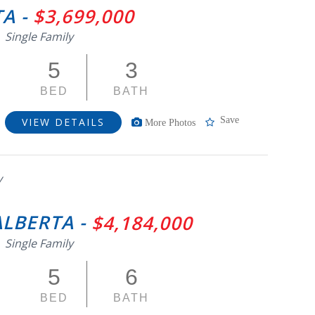
A -
$3,699,000
Single Family
5
3
BED
BATH
Save
VIEW DETAILS
More Photos
y
ALBERTA -
$4,184,000
Single Family
5
6
BED
BATH