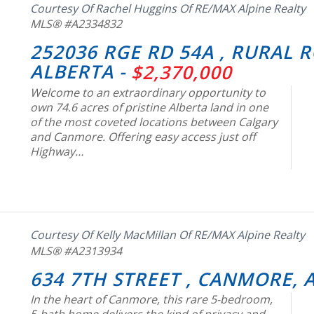
Courtesy Of Rachel Huggins Of RE/MAX Alpine Realty
MLS® #A2334832
252036 RGE RD 54A , RURAL 
ALBERTA -
$2,370,000
Welcome to an extraordinary opportunity to
own 74.6 acres of pristine Alberta land in one
of the most coveted locations between Calgary
and Canmore. Offering easy access just off
Highway…
Courtesy Of Kelly MacMillan Of RE/MAX Alpine Realty
MLS® #A2313934
634 7TH STREET , CANMORE, 
In the heart of Canmore, this rare 5-bedroom,