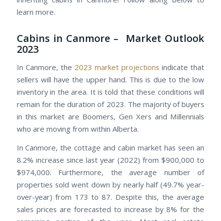
learn more.
Cabins in Canmore – Market Outlook
2023
In Canmore, the
2023 market projections
indicate that
sellers will have the upper hand. This is due to the low
inventory in the area. It is told that these conditions will
remain for the duration of 2023. The majority of buyers
in this market are Boomers, Gen Xers and Millennials
who are moving from within Alberta.
In Canmore, the cottage and cabin market has seen an
8.2% increase since last year (2022) from $900,000 to
$974,000. Furthermore, the average number of
properties sold went down by nearly half (49.7% year-
over-year) from 173 to 87. Despite this, the average
sales prices are forecasted to increase by 8% for the