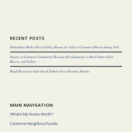
RECENT POSTS
Debunking Myths About Selling Homes for Sale in Canmore Alberta during Fall
Impact of Canmore Community Housing Developments on Real Estate Sales,
Buyers, and Sellers
Banff Houses for Sale Spark Debate Over Housing Density
MAIN NAVIGATION
What’s My Home Worth?
Canmore Neighbourhoods