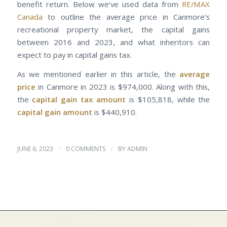
benefit return. Below we’ve used data from
RE/MAX
Canada
to outline the average price in Canmore’s
recreational property market, the capital gains
between 2016 and 2023, and what inheritors can
expect to pay in capital gains tax.
As we mentioned earlier in this article, the
average
price
in Canmore in 2023 is $974,000. Along with this,
the
capital gain tax amount
is $105,818, while the
capital gain amount
is $440,910.
/
/
JUNE 6, 2023
0 COMMENTS
BY
ADMIN