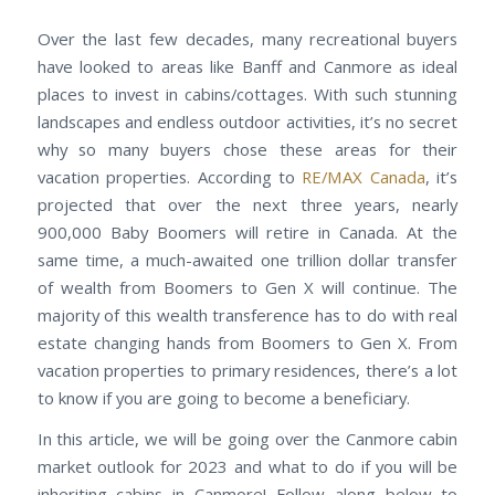
Over the last few decades, many recreational buyers
have looked to areas like Banff and Canmore as ideal
places to invest in cabins/cottages. With such stunning
landscapes and endless outdoor activities, it’s no secret
why so many buyers chose these areas for their
vacation properties. According to
RE/MAX Canada
, it’s
projected that over the next three years, nearly
900,000 Baby Boomers will retire in Canada. At the
same time, a much-awaited one trillion dollar transfer
of wealth from Boomers to Gen X will continue. The
majority of this wealth transference has to do with real
estate changing hands from Boomers to Gen X. From
vacation properties to primary residences, there’s a lot
to know if you are going to become a beneficiary.
In this article, we will be going over the Canmore cabin
market outlook for 2023 and what to do if you will be
inheriting cabins in Canmore! Follow along below to