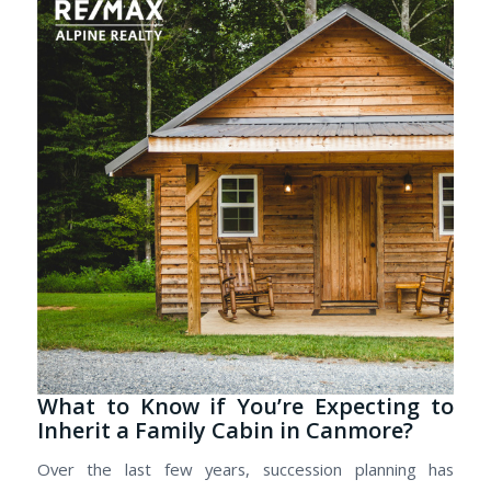
What to Know if You’re Expecting to
Inherit a Family Cabin in Canmore?
Over the last few years, succession planning has