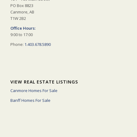
PO Box 8823
Canmore, AB
T1W 2B2
Office Hours:
9:00 to 17:00
Phone:
1.403.678.5890
VIEW REAL ESTATE LISTINGS
Canmore Homes For Sale
Banff Homes For Sale