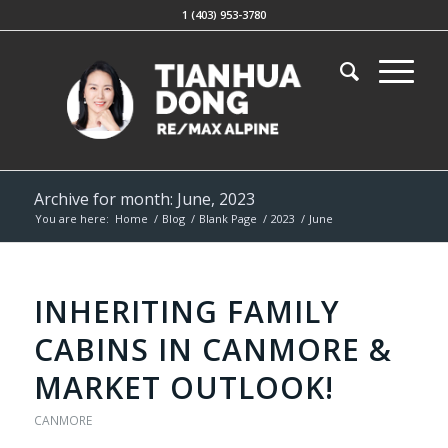
1 (403) 953-3780
Archive for month: June, 2023
You are here:
Home
/
Blog
/
Blank Page
/
2023
/
June
INHERITING FAMILY
CABINS IN CANMORE &
MARKET OUTLOOK!
CANMORE