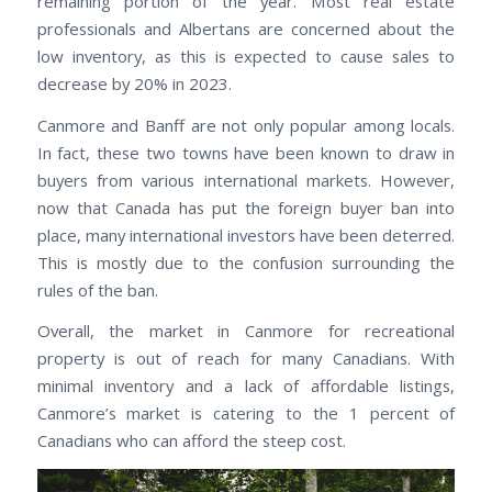
remaining portion of the year. Most real estate
professionals and Albertans are concerned about the
low inventory, as this is expected to cause sales to
decrease by 20% in 2023.
Canmore and Banff are not only popular among locals.
In fact, these two towns have been known to draw in
buyers from various international markets. However,
now that Canada has put the foreign buyer ban into
place, many international investors have been deterred.
This is mostly due to the confusion surrounding the
rules of the ban.
Overall, the market in Canmore for recreational
property is out of reach for many Canadians. With
minimal inventory and a lack of affordable listings,
Canmore’s market is catering to the 1 percent of
Canadians who can afford the steep cost.