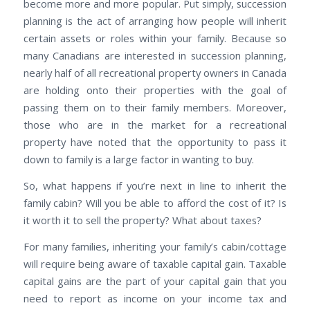
become more and more popular. Put simply, succession
planning is the act of arranging how people will inherit
certain assets or roles within your family. Because so
many Canadians are interested in succession planning,
nearly half of all recreational property owners in Canada
are holding onto their properties with the goal of
passing them on to their family members. Moreover,
those who are in the market for a recreational
property have noted that the opportunity to pass it
down to family is a large factor in wanting to buy.
So, what happens if you’re next in line to inherit the
family cabin? Will you be able to afford the cost of it? Is
it worth it to sell the property? What about taxes?
For many families, inheriting your family’s cabin/cottage
will require being aware of taxable capital gain. Taxable
capital gains are the part of your capital gain that you
need to report as income on your income tax and