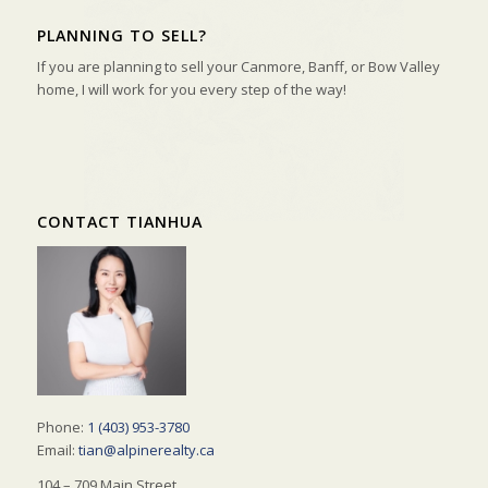
PLANNING TO SELL?
If you are planning to sell your Canmore, Banff, or Bow Valley
home, I will work for you every step of the way!
CONTACT TIANHUA
Phone:
1 (403) 953-3780
Email:
tian@alpinerealty.ca
104 – 709 Main Street