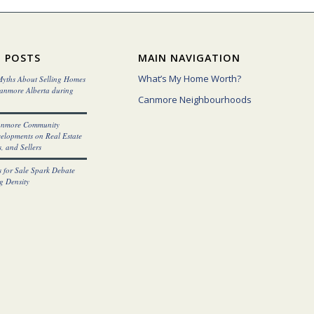
 POSTS
MAIN NAVIGATION
What’s My Home Worth?
yths About Selling Homes
Canmore Alberta during
Canmore Neighbourhoods
anmore Community
elopments on Real Estate
, and Sellers
 for Sale Spark Debate
g Density