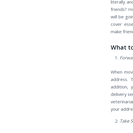
literally 
friends? H
will be go
cover esse
make friend
What to
Forwar
When movin
address. T
addition, 
delivery se
veterinari
your addres
Take S