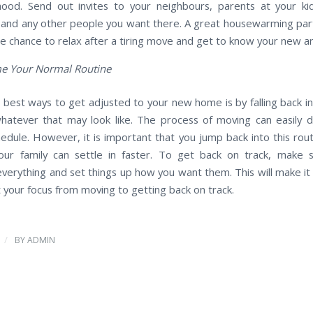
ood. Send out invites to your neighbours, parents at your kid
and any other people you want there. A great housewarming par
he chance to relax after a tiring move and get to know your new a
e Your Normal Routine
 best ways to get adjusted to your new home is by falling back in
atever that may look like. The process of moving can easily d
hedule. However, it is important that you jump back into this rout
ur family can settle in faster. To get back on track, make 
verything and set things up how you want them. This will make it 
t your focus from moving to getting back on track.
/
BY
ADMIN