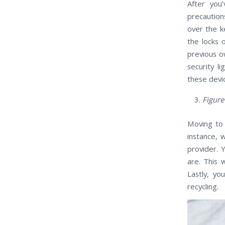
After you
precaution
over the k
the locks 
previous ow
security l
these devi
Figure
Moving to 
instance, 
provider. 
are. This 
Lastly, y
recycling.