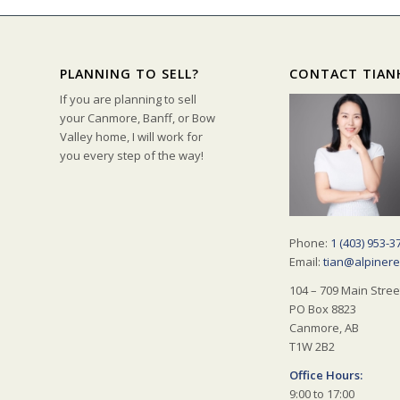
PLANNING TO SELL?
CONTACT TIAN
If you are planning to sell
your Canmore, Banff, or Bow
Valley home, I will work for
you every step of the way!
Phone:
1 (403) 953-3
Email:
tian@alpinere
104 – 709 Main Stree
PO Box 8823
Canmore, AB
T1W 2B2
Office Hours:
9:00 to 17:00