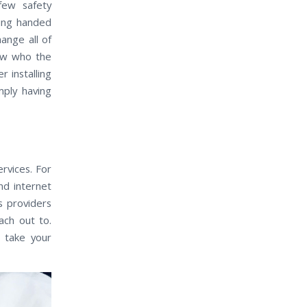
few safety
eing handed
ange all of
now who the
r installing
mply having
rvices. For
nd internet
s providers
ach out to.
 take your