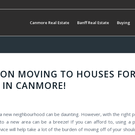
Canmore Real Estate
Banff Real Estate
Buying
S ON MOVING TO HOUSES FO
 IN CANMORE!
a new neighbourhood can be daunting. However, with the right p
 to a new area can be a breeze! If you can afford to, using a p
vice will help take a lot of the burden of moving off of your sho