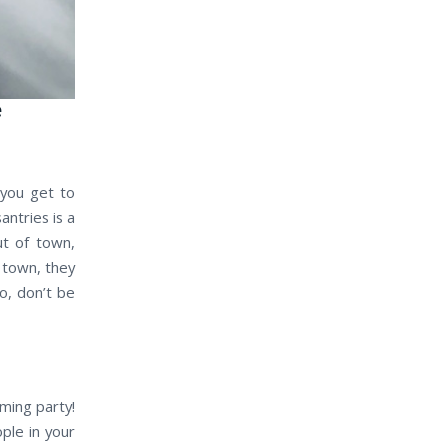
e
 you get to
ntries is a
ut of town,
f town, they
o, don’t be
ming party!
ple in your