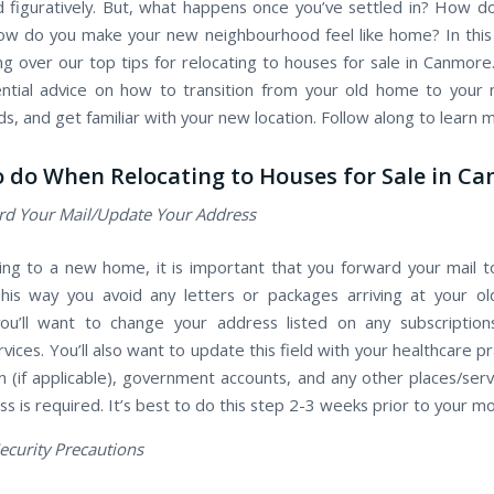
and figuratively. But, what happens once you’ve settled in? How 
ow do you make your new neighbourhood feel like home? In this 
ing over our top tips for relocating to houses for sale in Canmor
ntial advice on how to transition from your old home to you
s, and get familiar with your new location. Follow along to learn 
 do When Relocating to Houses for Sale in C
d Your Mail/Update Your Address
g to a new home, it is important that you forward your mail 
his way you avoid any letters or packages arriving at your o
you’ll want to change your address listed on any subscription
rvices. You’ll also want to update this field with your healthcare pr
an (if applicable), government accounts, and any other places/ser
s is required. It’s best to do this step 2-3 weeks prior to your m
ecurity Precautions