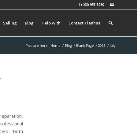
1 (403) 953-3780
Selling
Blog
Help With
Contact Tianhua
You are here:
Home
/
Blog
/
Blank Page
/
2023
/
July
R
reparation,
rofessional
ulders—both