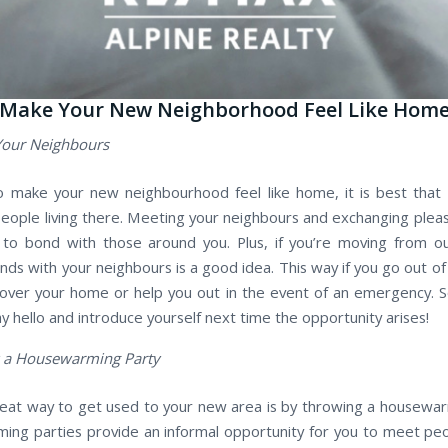
 Make Your New Neighborhood Feel Like Hom
Your Neighbours
o make your new neighbourhood feel like home, it is best that
eople living there. Meeting your neighbours and exchanging pleasa
to bond with those around you. Plus, if you’re moving from o
nds with your neighbours is a good idea. This way if you go out o
over your home or help you out in the event of an emergency. S
ay hello and introduce yourself next time the opportunity arises!
 a Housewarming Party
eat way to get used to your new area is by throwing a housewar
ng parties provide an informal opportunity for you to meet peo