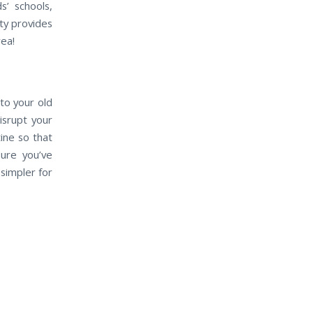
s’ schools,
ty provides
rea!
to your old
isrupt your
ine so that
sure you’ve
simpler for