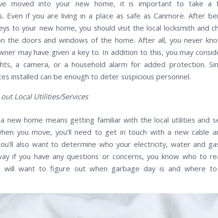
’ve moved into your new home, it is important to take a 
s. Even if you are living in a place as safe as Canmore. After b
eys to your new home, you should visit the local locksmith and ch
on the doors and windows of the home. After all, you never k
ner may have given a key to. In addition to this, you may conside
ights, a camera, or a household alarm for added protection. Si
ces installed can be enough to deter suspicious personnel.
 out Local Utilities/Services
a new home means getting familiar with the local utilities and se
when you move, you’ll need to get in touch with a new cable a
You’ll also want to determine who your electricity, water and ga
way if you have any questions or concerns, you know who to re
ou will want to figure out when garbage day is and where to