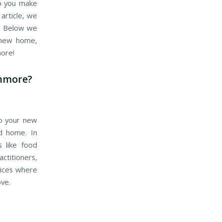
do you make
article, we
e. Below we
r new home,
more!
anmore?
to your new
ld home. In
s like food
actitioners,
vices where
ove.