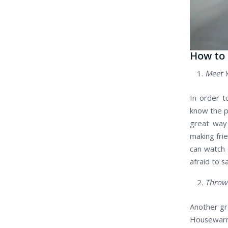
How to
Meet 
In order t
know the p
great way 
making frie
can watch 
afraid to s
Throw
Another gr
Housewarmi