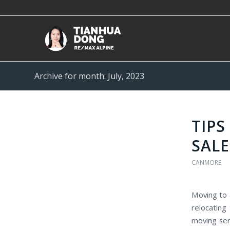
Archive for month: July, 2023
TIP
SALE
CANMORE
Moving to 
relocating
moving ser