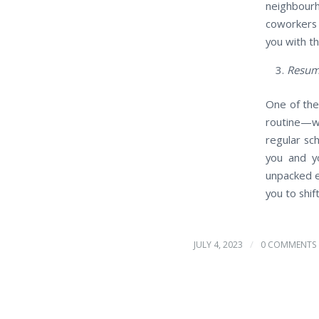
neighbourh
coworkers 
you with t
Resum
One of the
routine—wh
regular sc
you and yo
unpacked e
you to shif
/
JULY 4, 2023
0 COMMENTS