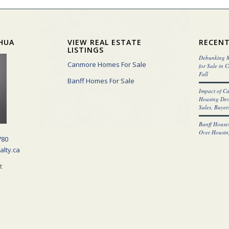
HUA
VIEW REAL ESTATE
RECENT
LISTINGS
Debunking M
Canmore Homes For Sale
for Sale in 
Fall
Banff Homes For Sale
Impact of C
Housing Dev
Sales, Buyers
Banff Houses
Over Housin
780
alty.ca
t