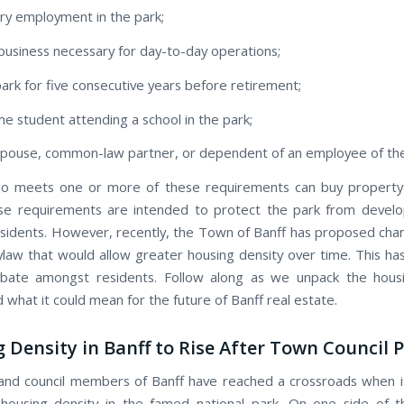
ry employment in the park;
business necessary for day-to-day operations;
 park for five consecutive years before retirement;
ime student attending a school in the park;
spouse, common-law partner, or dependent of an employee of th
o meets one or more of these requirements can buy property a
ese requirements are intended to protect the park from devel
esidents. However, recently, the Town of Banff has proposed cha
ylaw that would allow greater housing density over time. This ha
bate amongst residents. Follow along as we unpack the housi
what it could mean for the future of Banff real estate.
 Density in Banff to Rise After Town Council 
and council members of Banff have reached a crossroads when 
 housing density in the famed national park. On one side of 