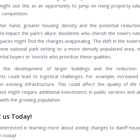
might see this as an opportunity to jump on rising property valu
g competition.
her hand, greater housing density and the potential reductio
ld impact the park’s allure. Residents who cherish the town’s nat
paces might find the changes unappealing. The shift in the town’s
ene national park setting to a more densely populated area, 
ial buyers or tourists who prioritize these qualities.
 the development of larger buildings and the reduction 
ts could lead to logistical challenges. For example, increased 
n existing infrastructure. This could affect the quality of life 
and might require additional investments in public services and a
with the growing population.
 us Today!
 interested in learning more about zoning changes to Banff house
ch today!