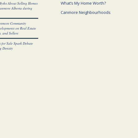
What’s My Home Worth?
yths About Selling Homes
Canmore Alberta during
Canmore Neighbourhoods
anmore Community
elopments on Real Estate
, and Sellers
 for Sale Spark Debate
g Density