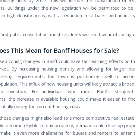
using units by 2027. This will include the construction of 43
its. Buildings under the new legislation will be permitted to be
 in high-density areas, with a reduction in setbacks and an incre
first public consultation, most residents were in favour of zoning 
es This Mean for Banff Houses for Sale?
ed zoning changes in Banff could have far-reaching effects on the
ket. By increasing housing density and allowing for larger bui
arking requirements, the town is positioning itself to acc
ulation. This influx of new housing units will likely attract a broa
d investors. For individuals who meet Banff’s stringent
ts, the increase in available housing could make it easier to find
tially easing the current housing crisis.
hese changes might also lead to a more competitive real estate
e become eligible to buy property, demand could drive up prope
 make it even more challenging for buyers and renters to enter 