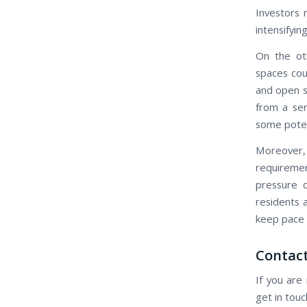
Investors 
intensifyin
On the ot
spaces cou
and open s
from a ser
some potent
Moreover,
requiremen
pressure o
residents 
keep pace 
Contact
If you are
get in tou