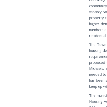
community
vacancy rat
property t
higher-dens
numbers of 
residentia
The Town 
housing de
requiremen
proposed c
Michaels,
needed to 
has been s
keep up wi
The munici
Housing Ac