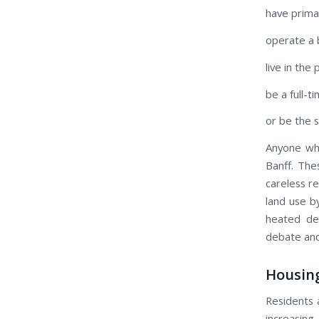
have prima
operate a 
live in the
be a full-t
or be the 
Anyone wh
Banff. Th
careless r
land use b
heated de
debate and 
Housing
Residents 
increasing