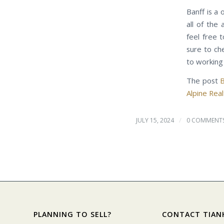
Banff is a 
all of the
feel free 
sure to ch
to working 
The post
B
Alpine Re
/
JULY 15, 2024
0 COMMENT
PLANNING TO SELL?
CONTACT TIAN