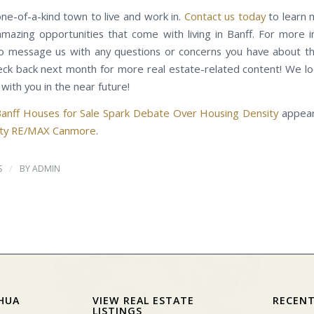
one-of-a-kind town to live and work in.
Contact us today
to learn 
 amazing opportunities that come with living in Banff. For more i
to message us with any questions or concerns you have about th
eck back next month for more real estate-related content! We l
with you in the near future!
anff Houses for Sale Spark Debate Over Housing Density
appear
alty RE/MAX Canmore
.
/
S
BY
ADMIN
HUA
VIEW REAL ESTATE
RECENT
LISTINGS