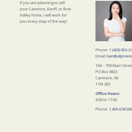
If you are planning to sell
your Canmore, Banff, or Bow
Valley home, I will work for
you every step of the way!
Phone:
1 (403) 953-3
Email:
tian@alpinere
104 – 709 Main Stree
PO Box 8823
Canmore, AB
T1W 2B2
Office Hours:
9:00 to 17:00
Phone:
1.403.678.58