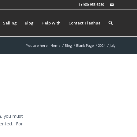
1 (403) 953-3780
Selling
Blog
Help With
Contact Tianhua
You are here:
Home
/
Blog
/
Blank Page
/
2024
/
July
a, you must
ented. For