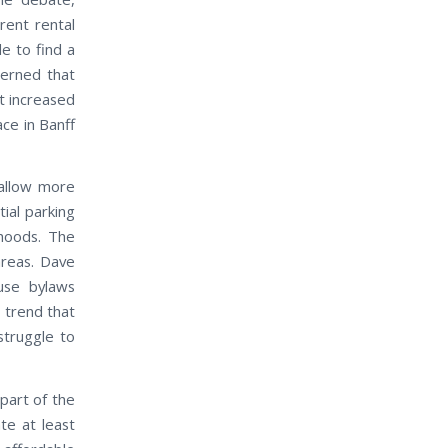
ent rental
le to find a
cerned that
at increased
ace in Banff
allow more
ial parking
rhoods. The
areas. Dave
use bylaws
 trend that
struggle to
part of the
te at least