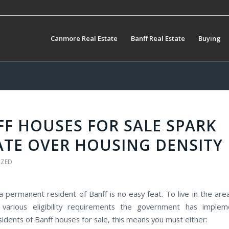
Canmore Real Estate
Banff Real Estate
Buying
F HOUSES FOR SALE SPARK
ATE OVER HOUSING DENSITY
IZED
 permanent resident of Banff is no easy feat. To live in the are
various eligibility requirements the government has implem
sidents of Banff houses for sale, this means you must either: