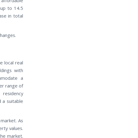
 affordable
 up to 14.5
ase in total
changes.
 local real
ldings with
ommodate a
der range of
 residency
 a suitable
 market. As
rty values.
the market.