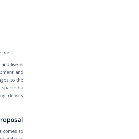
e park.
nd live in
opment and
nges to the
s sparked a
ng density
Proposal
it comes to
the debate,