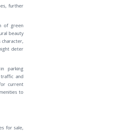
es, further
n of green
ural beauty
 character,
might deter
in parking
traffic and
for current
menities to
s for sale,