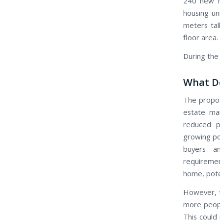
240 new ho
housing un
meters tall
floor area.
During the 
What Do
The propos
estate mar
reduced p
growing pop
buyers an
requiremen
home, poten
However, t
more peopl
This could