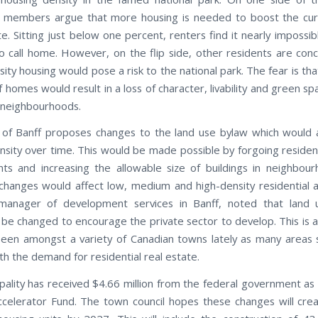
 members argue that more housing is needed to boost the curr
e. Sitting just below one percent, renters find it nearly impossib
o call home. However, on the flip side, other residents are con
ity housing would pose a risk to the national park. The fear is th
homes would result in a loss of character, livability and green sp
l neighbourhoods.
of Banff proposes changes to the land use bylaw which would 
nsity over time. This would be made possible by forgoing resident
ts and increasing the allowable size of buildings in neighbou
hanges would affect low, medium and high-density residential 
 manager of development services in Banff, noted that land 
be changed to encourage the private sector to develop. This is a
een amongst a variety of Canadian towns lately as many areas 
th the demand for residential real estate.
pality has received $4.66 million from the federal government as 
celerator Fund. The town council hopes these changes will crea