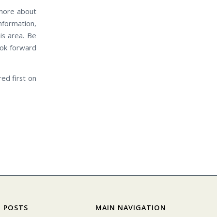
more about
nformation,
is area. Be
ook forward
ed first on
 POSTS
MAIN NAVIGATION