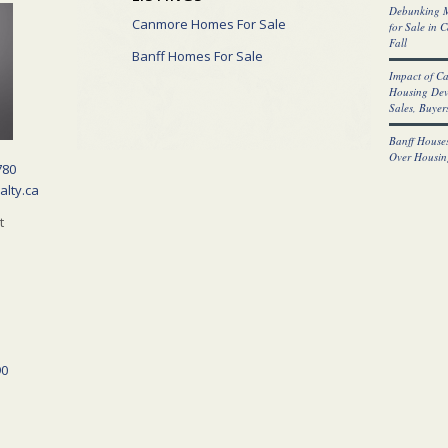
Debunking M
Canmore Homes For Sale
for Sale in 
Fall
Banff Homes For Sale
Impact of C
Housing Dev
Sales, Buyers
Banff Houses
Over Housin
780
alty.ca
t
90