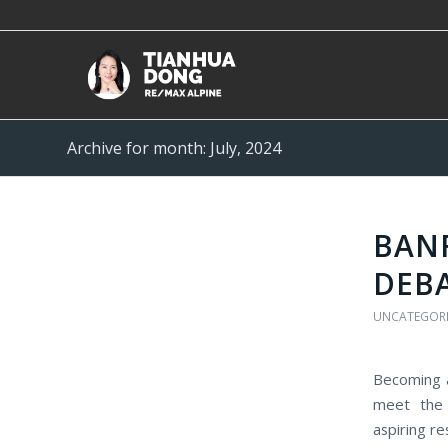
Archive for month: July, 2024
BANF
DEB
UNCATEGOR
Becoming a
meet the 
aspiring re