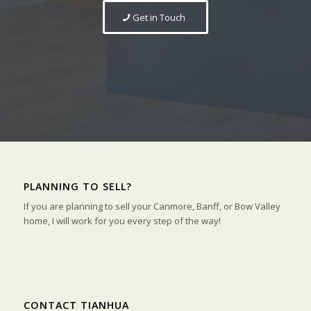
Get in Touch
PLANNING TO SELL?
If you are planning to sell your Canmore, Banff, or Bow Valley
home, I will work for you every step of the way!
CONTACT TIANHUA