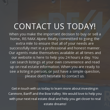
CONTACT US TODAY!
When you make the important decision to buy or sell a
home, RE/MAX Alpine Realty committed to going the
extra mile to ensure that all of your needs are
successfully met in a professional and honest manner.
Our agents make themselves available at all times and
our website is here to help you 24 hours a day. You
can search listings at your own convenience and read
up on real estate information. When you are ready to
see a listing in person, or just have a simple question,
please don’t hesitate to contact us.
Get in touch with us today to learn more about investing in
Canmore, Banff and the Bow Valley. We would love to help you
with your next real estate deal and help you get closer to real
estate dreams!