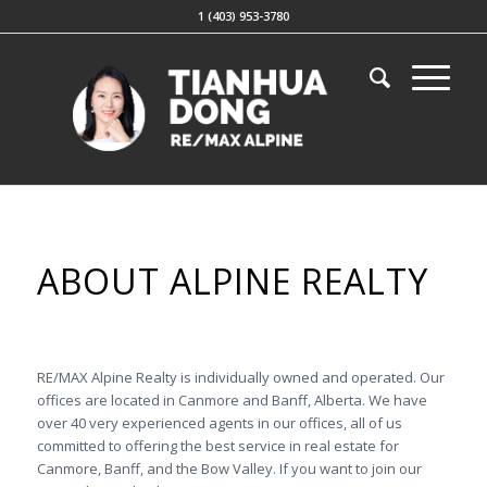
1 (403) 953-3780
ABOUT ALPINE REALTY
RE/MAX Alpine Realty is individually owned and operated. Our
offices are located in Canmore and Banff, Alberta. We have
over 40 very experienced agents in our offices, all of us
committed to offering the best service in real estate for
Canmore, Banff, and the Bow Valley. If you want to join our