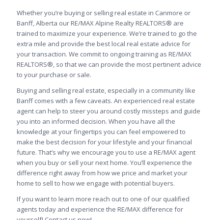
Whether you’re buying or selling real estate in Canmore or
Banff, Alberta our RE/MAX Alpine Realty REALTORS® are
trained to maximize your experience. We’re trained to go the
extra mile and provide the best local real estate advice for
your transaction. We commit to ongoing training as RE/MAX
REALTORS®, so that we can provide the most pertinent advice
to your purchase or sale.
Buying and selling real estate, especially in a community like
Banff comes with a few caveats. An experienced real estate
agent can help to steer you around costly missteps and guide
you into an informed decision. When you have all the
knowledge at your fingertips you can feel empowered to
make the best decision for your lifestyle and your financial
future. That’s why we encourage you to use a RE/MAX agent
when you buy or sell your next home. You’ll experience the
difference right away from how we price and market your
home to sell to how we engage with potential buyers.
If you want to learn more reach out to one of our qualified
agents today and experience the RE/MAX difference for
yourself! Contact us now!