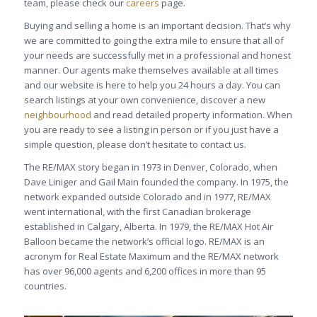
team, please check our
careers
page.
Buying and selling a home is an important decision. That’s why
we are committed to going the extra mile to ensure that all of
your needs are successfully met in a professional and honest
manner. Our agents make themselves available at all times
and our website is here to help you 24 hours a day. You can
search listings at your own convenience, discover a new
neighbourhood
and read detailed property information. When
you are ready to see a listing in person or if you just have a
simple question, please don’t hesitate to contact us.
The RE/MAX story began in 1973 in Denver, Colorado, when
Dave Liniger and Gail Main founded the company. In 1975, the
network expanded outside Colorado and in 1977, RE/MAX
went international, with the first Canadian brokerage
established in Calgary, Alberta. In 1979, the RE/MAX Hot Air
Balloon became the network’s official logo. RE/MAX is an
acronym for Real Estate Maximum and the RE/MAX network
has over 96,000 agents and 6,200 offices in more than 95
countries.