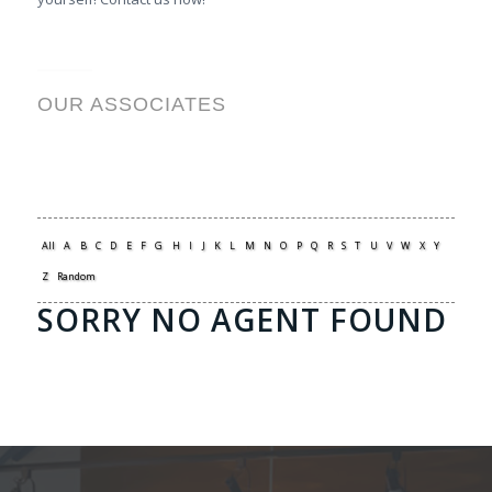
OUR ASSOCIATES
All
A
B
C
D
E
F
G
H
I
J
K
L
M
N
O
P
Q
R
S
T
U
V
W
X
Y
Z
Random
SORRY NO AGENT FOUND