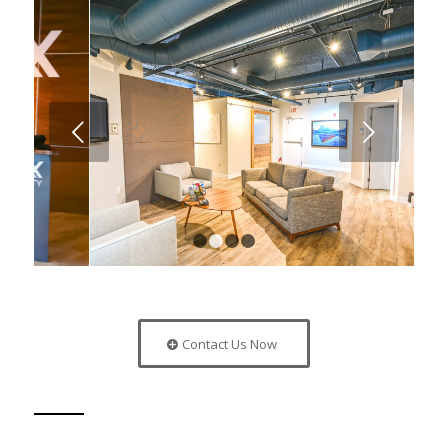
Next
1
2
3
4
Contact Us Now