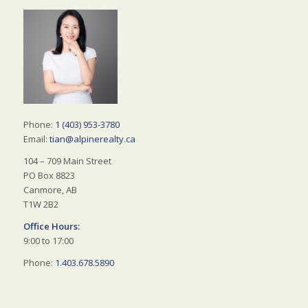
Phone:
1 (403) 953-3780
Email:
tian@alpinerealty.ca
104 – 709 Main Street
PO Box 8823
Canmore, AB
T1W 2B2
Office Hours:
9:00 to 17:00
Phone:
1.403.678.5890