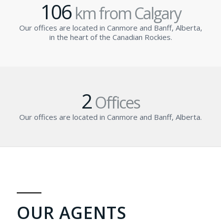
106
km from Calgary
Our offices are located in Canmore and Banff, Alberta,
in the heart of the Canadian Rockies.
2
Offices
Our offices are located in Canmore and Banff, Alberta.
OUR AGENTS