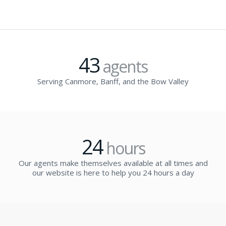
43
agents
Serving Canmore, Banff, and the Bow Valley
24
hours
Our agents make themselves available at all times and
our website is here to help you 24 hours a day