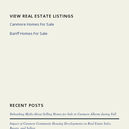
VIEW REAL ESTATE LISTINGS
Canmore Homes For Sale
Banff Homes For Sale
RECENT POSTS
Debunking Myths About Selling Homes for Sale in Canmore Alberta during Fall
Impact of Canmore Community Housing Developments on Real Estate Sales,
Buyers, and Sellers