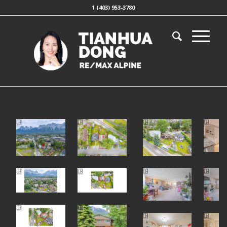
1 (403) 953-3780