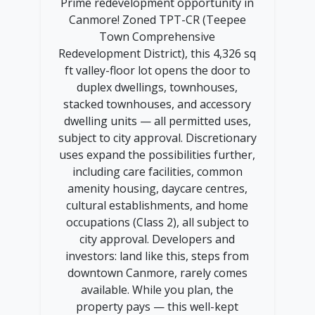
Prime redevelopment opportunity in
Canmore! Zoned TPT-CR (Teepee
Town Comprehensive
Redevelopment District), this 4,326 sq
ft valley-floor lot opens the door to
duplex dwellings, townhouses,
stacked townhouses, and accessory
dwelling units — all permitted uses,
subject to city approval. Discretionary
uses expand the possibilities further,
including care facilities, common
amenity housing, daycare centres,
cultural establishments, and home
occupations (Class 2), all subject to
city approval. Developers and
investors: land like this, steps from
downtown Canmore, rarely comes
available. While you plan, the
property pays — this well-kept