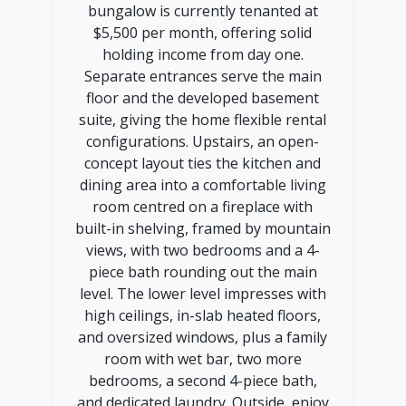
bungalow is currently tenanted at
$5,500 per month, offering solid
holding income from day one.
Separate entrances serve the main
floor and the developed basement
suite, giving the home flexible rental
configurations. Upstairs, an open-
concept layout ties the kitchen and
dining area into a comfortable living
room centred on a fireplace with
built-in shelving, framed by mountain
views, with two bedrooms and a 4-
piece bath rounding out the main
level. The lower level impresses with
high ceilings, in-slab heated floors,
and oversized windows, plus a family
room with wet bar, two more
bedrooms, a second 4-piece bath,
and dedicated laundry. Outside, enjoy