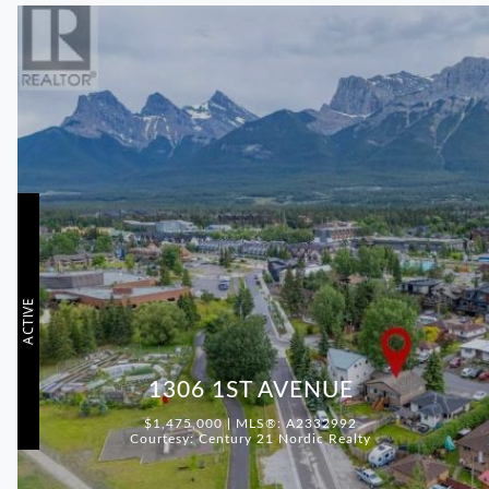
ACTIVE
1306 1ST AVENUE
$1,475,000 | MLS®: A2332992
Courtesy: Century 21 Nordic Realty