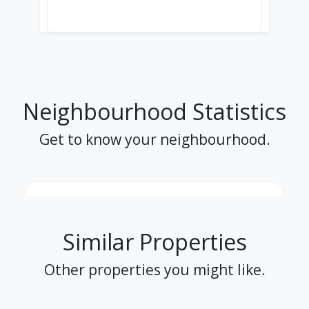
Neighbourhood Statistics
Get to know your neighbourhood.
Similar Properties
Other properties you might like.