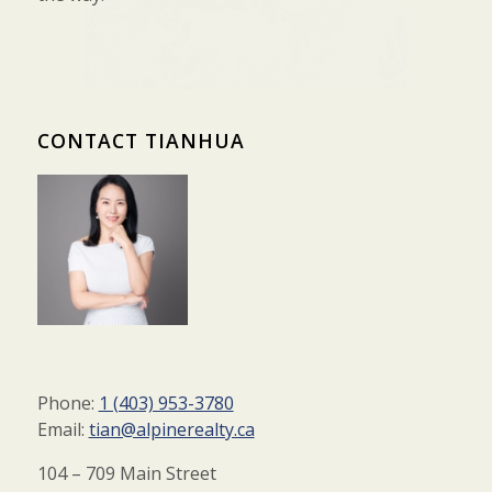
CONTACT TIANHUA
Phone:
1 (403) 953-3780
Email:
tian@alpinerealty.ca
104 – 709 Main Street