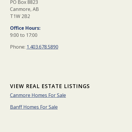
PO Box 8823
Canmore, AB
T1W 2B2
Office Hours:
9:00 to 17:00
Phone:
1.403.678.5890
VIEW REAL ESTATE LISTINGS
Canmore Homes For Sale
Banff Homes For Sale