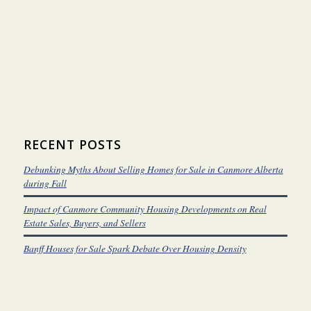
RECENT POSTS
Debunking Myths About Selling Homes for Sale in Canmore Alberta
during Fall
Impact of Canmore Community Housing Developments on Real
Estate Sales, Buyers, and Sellers
Banff Houses for Sale Spark Debate Over Housing Density