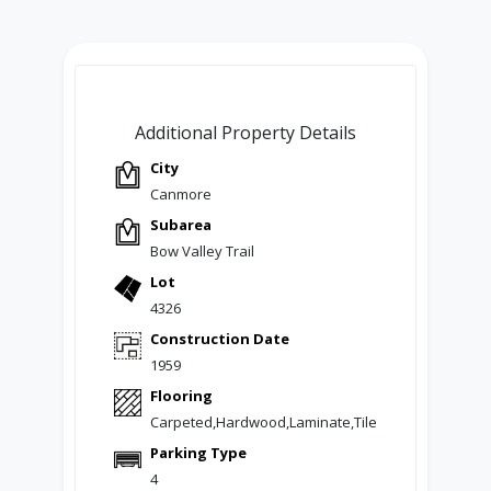
Additional Property Details
City
Canmore
Subarea
Bow Valley Trail
Lot
4326
Construction Date
1959
Flooring
Carpeted,Hardwood,Laminate,Tile
Parking Type
4