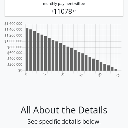
monthly payment will be
11078
$
.94
All About the Details
See specific details below.