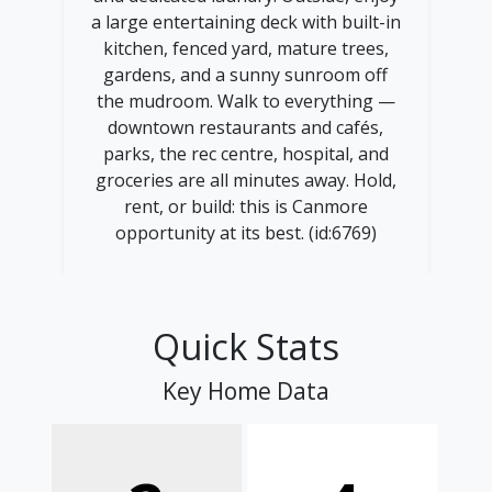
a large entertaining deck with built-in
kitchen, fenced yard, mature trees,
gardens, and a sunny sunroom off
the mudroom. Walk to everything —
downtown restaurants and cafés,
parks, the rec centre, hospital, and
groceries are all minutes away. Hold,
rent, or build: this is Canmore
opportunity at its best. (id:6769)
Quick Stats
Key Home Data