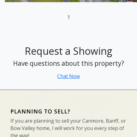
1
Request a Showing
Have questions about this property?
Chat Now
PLANNING TO SELL?
If you are planning to sell your Canmore, Banff, or
Bow Valley home, I will work for you every step of
the way!