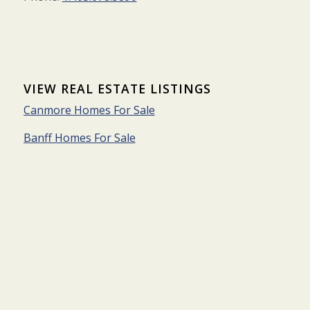
VIEW REAL ESTATE LISTINGS
Canmore Homes For Sale
Banff Homes For Sale