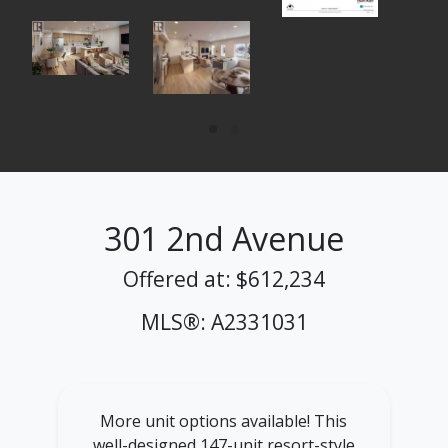
301 2nd Avenue
Offered at: $612,234
MLS®: A2331031
More unit options available! This
well-designed 147-unit resort-style