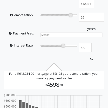
Amortization
years
Payment Freq.
Interest Rate
%
For a $612,234.00 mortgage at 5%, 25 years amortization, your
monthly payment will be
4598
$
.58