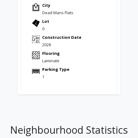
City
Dead Mans Flats
Lot
0
Construction Date
2028
Flooring
Laminate
Parking Type
1
Neighbourhood Statistics