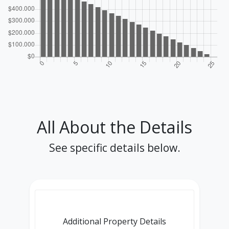
All About the Details
See specific details below.
Additional Property Details