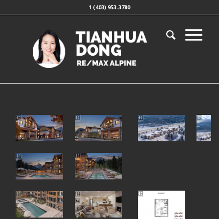
1 (403) 953-3780