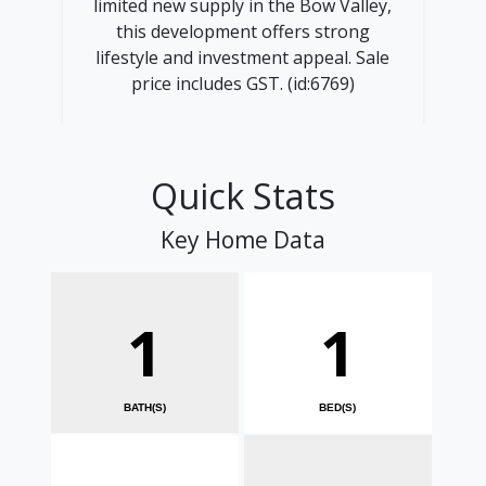
limited new supply in the Bow Valley,
this development offers strong
lifestyle and investment appeal. Sale
price includes GST. (id:6769)
Quick Stats
Key Home Data
1
1
BATH(S)
BED(S)