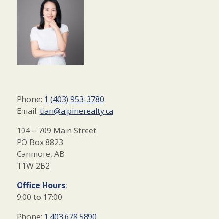
Phone:
1 (403) 953-3780
Email:
tian@alpinerealty.ca
104 – 709 Main Street
PO Box 8823
Canmore, AB
T1W 2B2
Office Hours:
9:00 to 17:00
Phone:
1.403.678.5890