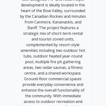
development is ideally located in the
heart of the Bow Valley, surrounded
by the Canadian Rockies and minutes
from Canmore, Kananaskis, and
Banff. The project features a
strategic mix of short-term rental
and tourist-zoned units,
complemented by resort-style
amenities including two outdoor hot
tubs, outdoor heated year-round
pool, multiple fire pit gathering
areas, two cedar saunas, a fitness
centre, and a shared workspace.
Ground-floor commercial spaces
provide everyday convenience and
enhance the overall functionality of
the community. With immediate
access to outdoor recreation and