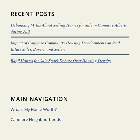
RECENT POSTS
Debunking Myths About Selling Homes for Sale in Canmore Alberta
during Fall
Impact of Canmore Community Housing Developments on Real
Estate Sales, Buyers, and Sellers
Banff Houses for Sale Spark Debate Over Housing Density
MAIN NAVIGATION
What’s My Home Worth?
Canmore Neighbourhoods