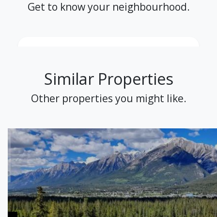
Get to know your neighbourhood.
Similar Properties
Other properties you might like.