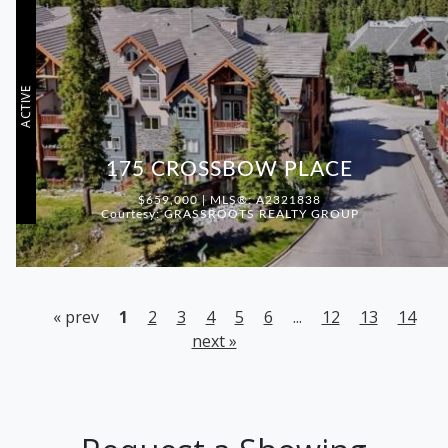
ACTIVE
175 CROSSBOW PLACE
$659,000 | MLS®: A2321838
Courtesy: GRASSROOTS REALTY GROUP
« prev
1
2
3
4
5
6
...
12
13
14
next »