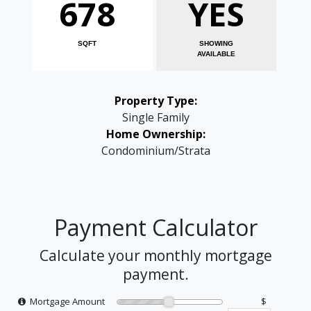
678
YES
SQFT
SHOWING
AVAILABLE
Property Type:
Single Family
Home Ownership:
Condominium/Strata
Payment Calculator
Calculate your monthly mortgage
payment.
Mortgage Amount
$