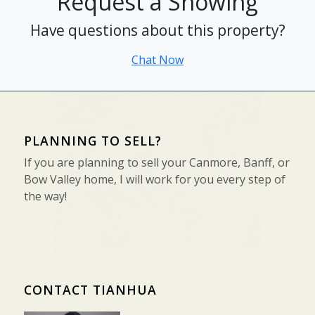
Request a Showing
Have questions about this property?
Chat Now
PLANNING TO SELL?
If you are planning to sell your Canmore, Banff, or
Bow Valley home, I will work for you every step of
the way!
CONTACT TIANHUA