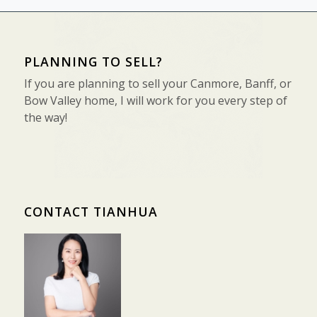
PLANNING TO SELL?
If you are planning to sell your Canmore, Banff, or
Bow Valley home, I will work for you every step of
the way!
CONTACT TIANHUA