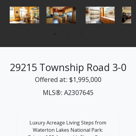
29215 Township Road 3-0
Offered at: $1,995,000
MLS®: A2307645
Luxury Acreage Living Steps from
Waterton Lakes National Park: