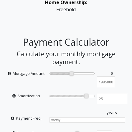
Home Ownership:
Freehold
Payment Calculator
Calculate your monthly mortgage
payment.
Mortgage Amount
$
Amortization
years
Payment Freq.