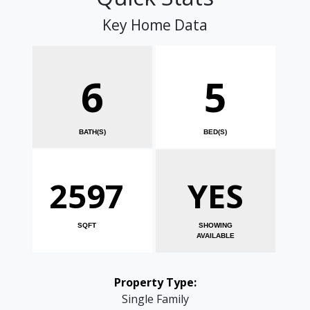
Key Home Data
6
5
BATH(S)
BED(S)
2597
YES
SQFT
SHOWING
AVAILABLE
Property Type:
Single Family