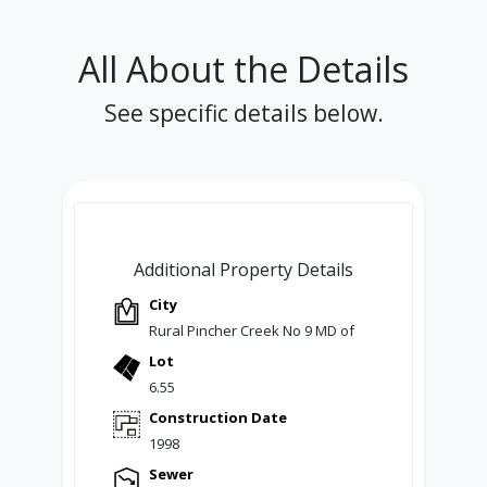
All About the Details
See specific details below.
Additional Property Details
City
Rural Pincher Creek No 9 MD of
Lot
6.55
Construction Date
1998
Sewer