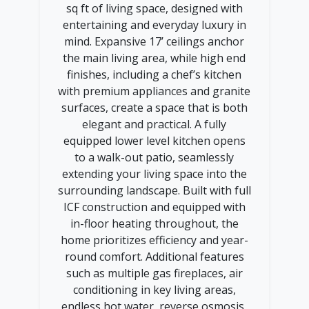
sq ft of living space, designed with
entertaining and everyday luxury in
mind. Expansive 17’ ceilings anchor
the main living area, while high end
finishes, including a chef’s kitchen
with premium appliances and granite
surfaces, create a space that is both
elegant and practical. A fully
equipped lower level kitchen opens
to a walk-out patio, seamlessly
extending your living space into the
surrounding landscape. Built with full
ICF construction and equipped with
in-floor heating throughout, the
home prioritizes efficiency and year-
round comfort. Additional features
such as multiple gas fireplaces, air
conditioning in key living areas,
endless hot water, reverse osmosis,