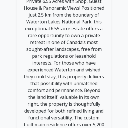
Private 6.55 Acres with Shop, Guest
House & Panoramic Views! Positioned
just 2.5 km from the boundary of
Waterton Lakes National Park, this
exceptional 6.55-acre estate offers a
rare opportunity to own a private
retreat in one of Canada’s most
sought-after landscapes, free from
park regulations or leasehold
interests. For those who have
experienced Waterton and wished
they could stay, this property delivers
that possibility with unmatched
comfort and permanence. Beyond
the land itself, valuable in its own
right, the property is thoughtfully
developed for both refined living and
functional versatility. The custom
built main residence offers over 5,200