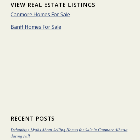
VIEW REAL ESTATE LISTINGS
Canmore Homes For Sale
Banff Homes For Sale
RECENT POSTS
Debunking Myths About Selling Homes for Sale in Canmore Alberta
during Fall