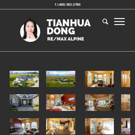
1 (403) 953-3780