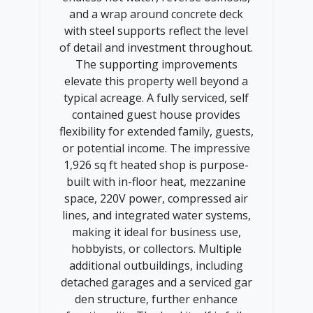
and a wrap around concrete deck
with steel supports reflect the level
of detail and investment throughout.
The supporting improvements
elevate this property well beyond a
typical acreage. A fully serviced, self
contained guest house provides
flexibility for extended family, guests,
or potential income. The impressive
1,926 sq ft heated shop is purpose-
built with in-floor heat, mezzanine
space, 220V power, compressed air
lines, and integrated water systems,
making it ideal for business use,
hobbyists, or collectors. Multiple
additional outbuildings, including
detached garages and a serviced gar
den structure, further enhance