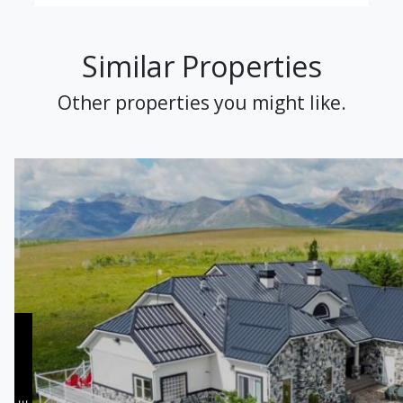
Similar Properties
Other properties you might like.