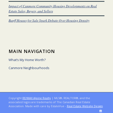
Impact of Canmore Community Housing Developments on Real
Estate Sales, Buyers, and Sellers
Banff Houses for Sale Spark Debate Over Housing Density
MAIN NAVIGATION
What’s My Home Worth?
Canmore Neighbourhoods
Copyright
RE/MAX Alpine Realty
| MLS®, REALTOR®, and the
associated logos are trademarks of The Canadian Real Estate
Association. Made with care by EstateVue -
Real Estate Website Design