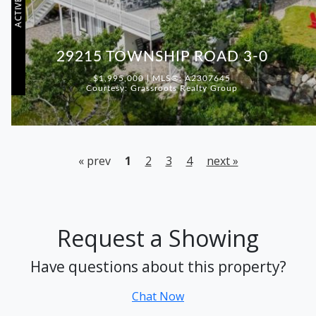
ACTIVE
29215 TOWNSHIP ROAD 3-0
$1,995,000 | MLS®: A2307645
Courtesy: Grassroots Realty Group
« prev
1
2
3
4
next »
Request a Showing
Have questions about this property?
Chat Now