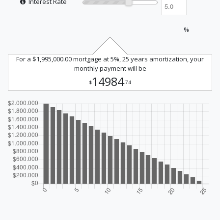
Interest Rate
%
For a $1,995,000.00 mortgage at 5%, 25 years amortization, your
monthly payment will be
14984
$
.74