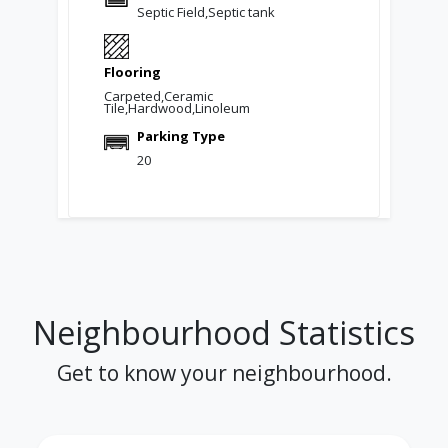
Septic Field,Septic tank
Flooring
Carpeted,Ceramic
Tile,Hardwood,Linoleum
Parking Type
20
Neighbourhood Statistics
Get to know your neighbourhood.