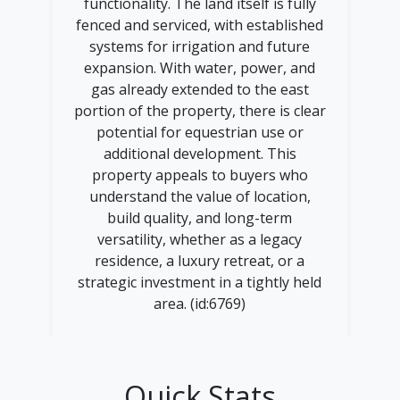
functionality. The land itself is fully
fenced and serviced, with established
systems for irrigation and future
expansion. With water, power, and
gas already extended to the east
portion of the property, there is clear
potential for equestrian use or
additional development. This
property appeals to buyers who
understand the value of location,
build quality, and long-term
versatility, whether as a legacy
residence, a luxury retreat, or a
strategic investment in a tightly held
area. (id:6769)
Quick Stats