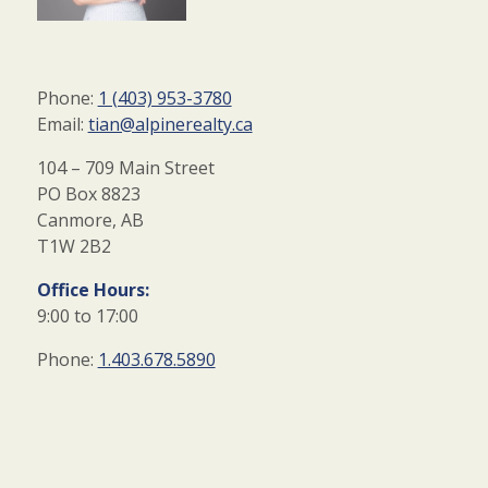
Phone:
1 (403) 953-3780
Email:
tian@alpinerealty.ca
104 – 709 Main Street
PO Box 8823
Canmore, AB
T1W 2B2
Office Hours:
9:00 to 17:00
Phone:
1.403.678.5890