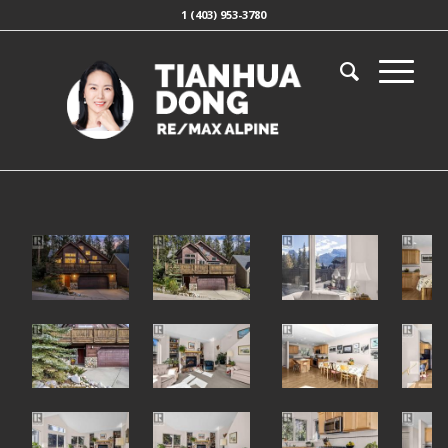
1 (403) 953-3780