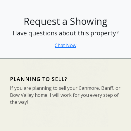
Request a Showing
Have questions about this property?
Chat Now
PLANNING TO SELL?
If you are planning to sell your Canmore, Banff, or
Bow Valley home, I will work for you every step of
the way!