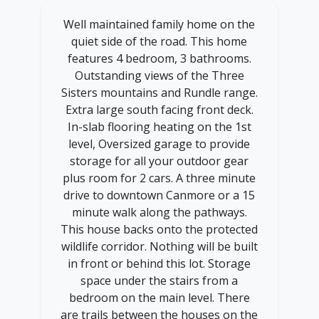
Well maintained family home on the
quiet side of the road. This home
features 4 bedroom, 3 bathrooms.
Outstanding views of the Three
Sisters mountains and Rundle range.
Extra large south facing front deck.
In-slab flooring heating on the 1st
level, Oversized garage to provide
storage for all your outdoor gear
plus room for 2 cars. A three minute
drive to downtown Canmore or a 15
minute walk along the pathways.
This house backs onto the protected
wildlife corridor. Nothing will be built
in front or behind this lot. Storage
space under the stairs from a
bedroom on the main level. There
are trails between the houses on the