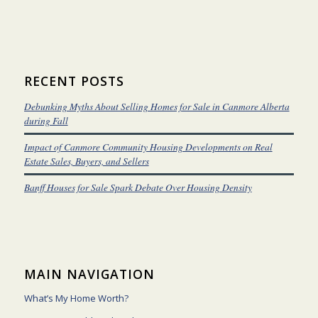
RECENT POSTS
Debunking Myths About Selling Homes for Sale in Canmore Alberta
during Fall
Impact of Canmore Community Housing Developments on Real
Estate Sales, Buyers, and Sellers
Banff Houses for Sale Spark Debate Over Housing Density
MAIN NAVIGATION
What’s My Home Worth?