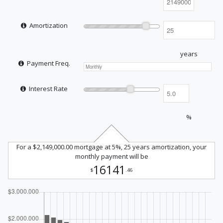
Amortization
years
Payment Freq.
Interest Rate
%
For a $2,149,000.00 mortgage at 5%, 25 years amortization, your
monthly payment will be
16141
$
.46