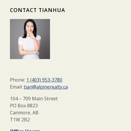
CONTACT TIANHUA
Phone:
1 (403) 953-3780
Email:
tian@alpinerealty.ca
104 – 709 Main Street
PO Box 8823
Canmore, AB
T1W 2B2