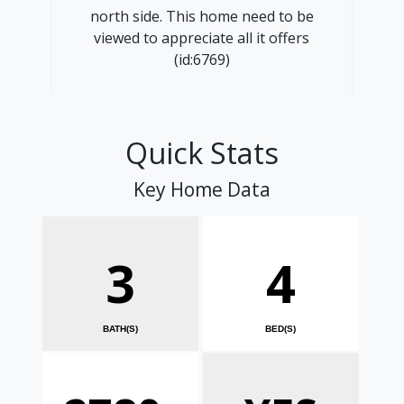
north side. This home need to be
viewed to appreciate all it offers
(id:6769)
Quick Stats
Key Home Data
3
4
BATH(S)
BED(S)