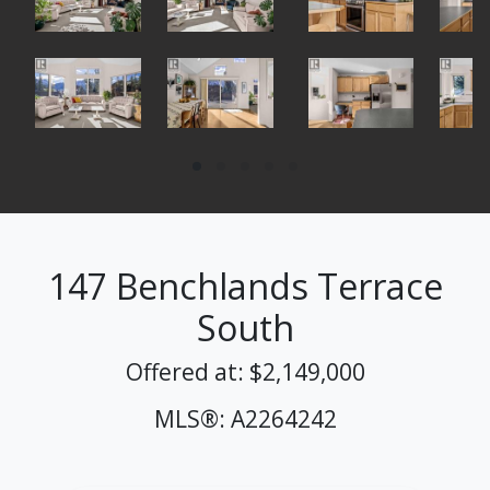
147 Benchlands Terrace
South
Offered at: $2,149,000
MLS®: A2264242