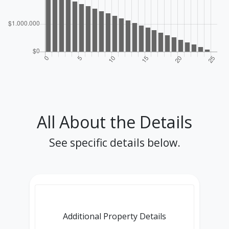
All About the Details
See specific details below.
Additional Property Details