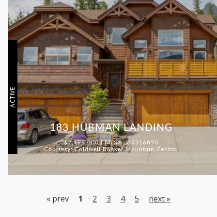
ACTIVE
183 HUBMAN LANDING
$2,199,000 | MLS®: A2316850
Courtesy: Coldwell Banker Mountain Central
« prev
1
2
3
4
5
next »