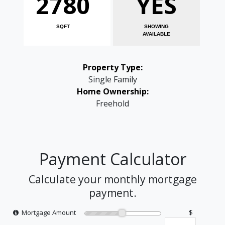
2780
YES
SQFT
SHOWING
AVAILABLE
Property Type:
Single Family
Home Ownership:
Freehold
Payment Calculator
Calculate your monthly mortgage
payment.
Mortgage Amount
$