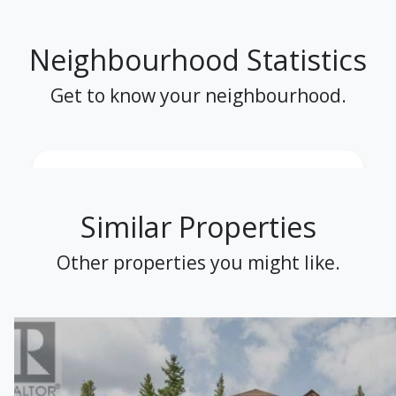
Neighbourhood Statistics
Get to know your neighbourhood.
Similar Properties
Other properties you might like.