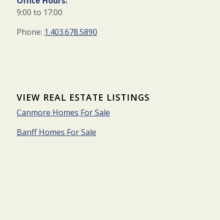
Office Hours:
9:00 to 17:00
Phone:
1.403.678.5890
VIEW REAL ESTATE LISTINGS
Canmore Homes For Sale
Banff Homes For Sale