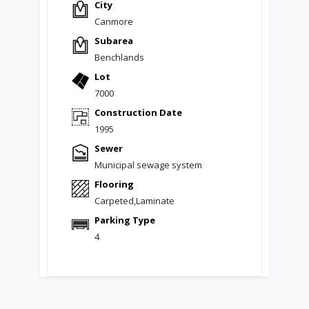
City
Canmore
Subarea
Benchlands
Lot
7000
Construction Date
1995
Sewer
Municipal sewage system
Flooring
Carpeted,Laminate
Parking Type
4