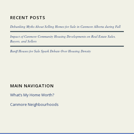
RECENT POSTS
Debunking Myths About Selling Homes for Sale in Canmore Alberta during Fall
Impact of Canmore Community Housing Developments on Real Estate Sales,
Buyers, and Sellers
Banff Houses for Sale Spark Debate Over Housing Density
MAIN NAVIGATION
What’s My Home Worth?
Canmore Neighbourhoods