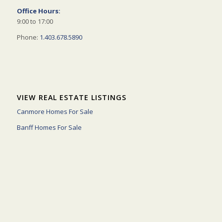
Office Hours:
9:00 to 17:00
Phone:
1.403.678.5890
VIEW REAL ESTATE LISTINGS
Canmore Homes For Sale
Banff Homes For Sale