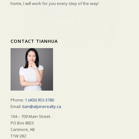
home, I will work for you every step of the way!
CONTACT TIANHUA
Phone:
1 (403) 953-3780
Email:
tian@alpinerealty.ca
104 – 709 Main Street
PO Box 8823
Canmore, AB
T1W 2B2