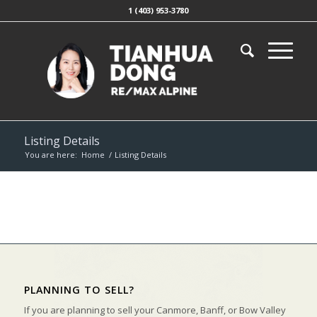
1 (403) 953-3780
Listing Details
You are here:
Home
/
Listing Details
PLANNING TO SELL?
If you are planning to sell your Canmore, Banff, or Bow Valley