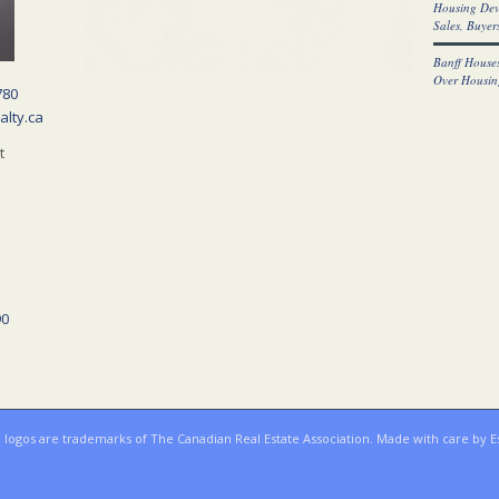
Housing Dev
Sales, Buyers
Banff Houses
Over Housin
780
alty.ca
t
90
ogos are trademarks of The Canadian Real Estate Association. Made with care by E