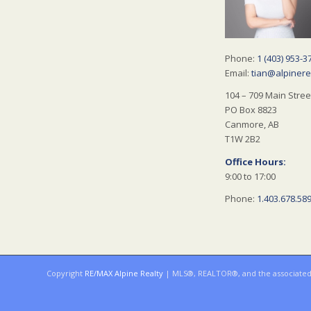
Phone:
1 (403) 953-3
Email:
tian@alpinere
104 – 709 Main Stree
PO Box 8823
Canmore, AB
T1W 2B2
Office Hours:
9:00 to 17:00
Phone:
1.403.678.58
Copyright
RE/MAX Alpine Realty
| MLS®, REALTOR®, and the associated l