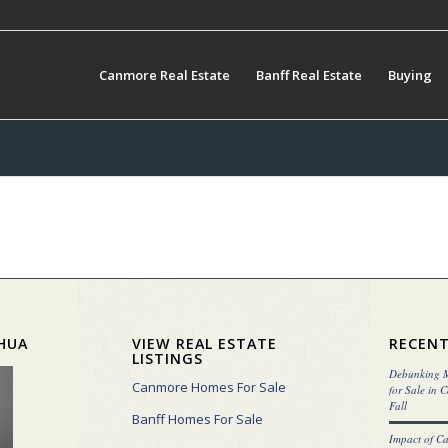
Canmore Real Estate
Banff Real Estate
Buying
HUA
VIEW REAL ESTATE
RECENT
LISTINGS
Debunking M
Canmore Homes For Sale
for Sale in 
Fall
Banff Homes For Sale
Impact of C