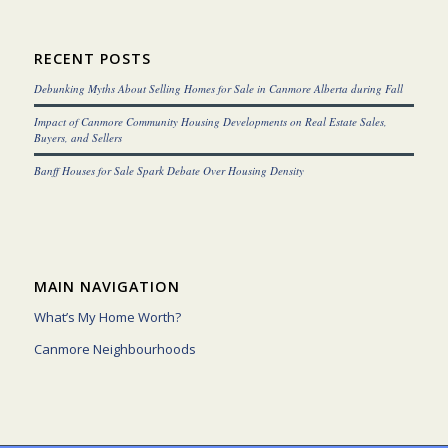
RECENT POSTS
Debunking Myths About Selling Homes for Sale in Canmore Alberta during Fall
Impact of Canmore Community Housing Developments on Real Estate Sales,
Buyers, and Sellers
Banff Houses for Sale Spark Debate Over Housing Density
MAIN NAVIGATION
What’s My Home Worth?
Canmore Neighbourhoods