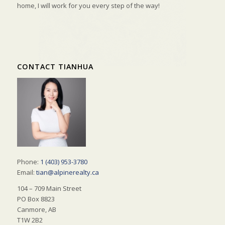
home, I will work for you every step of the way!
CONTACT TIANHUA
Phone:
1 (403) 953-3780
Email:
tian@alpinerealty.ca
104 – 709 Main Street
PO Box 8823
Canmore, AB
T1W 2B2