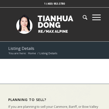
1 (403) 953-3780
Listing Details
You are here:
Home
/
Listing Details
PLANNING TO SELL?
If you are planning to sell your Canmore, Banff, or Bow Valley