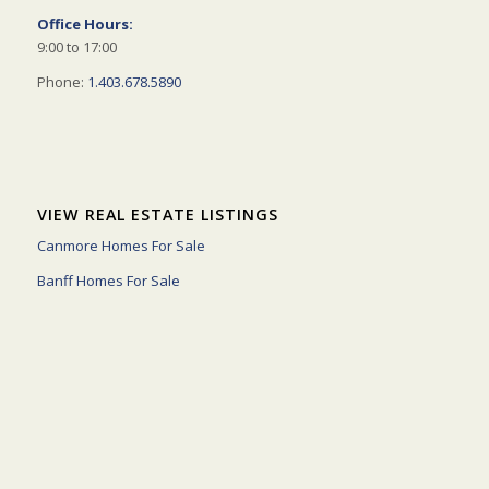
Office Hours:
9:00 to 17:00
Phone:
1.403.678.5890
VIEW REAL ESTATE LISTINGS
Canmore Homes For Sale
Banff Homes For Sale