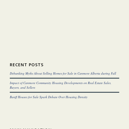
RECENT POSTS
Debunking Myths About Selling Homes for Sale in Canmore Alberta during Fall
Impact of Canmore Community Housing Developments on Real Estate Sales,
Buyers, and Sellers
Banff Houses for Sale Spark Debate Over Housing Density