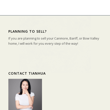
PLANNING TO SELL?
If you are planning to sell your Canmore, Banff, or Bow Valley
home, I will work for you every step of the way!
CONTACT TIANHUA