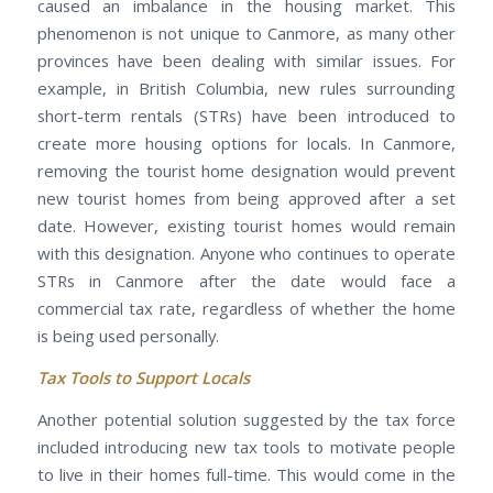
caused an imbalance in the housing market. This
phenomenon is not unique to Canmore, as many other
provinces have been dealing with similar issues. For
example, in British Columbia, new rules surrounding
short-term rentals (STRs) have been introduced to
create more housing options for locals. In Canmore,
removing the tourist home designation would prevent
new tourist homes from being approved after a set
date. However, existing tourist homes would remain
with this designation. Anyone who continues to operate
STRs in Canmore after the date would face a
commercial tax rate, regardless of whether the home
is being used personally.
Tax Tools to Support Locals
Another potential solution suggested by the tax force
included introducing new tax tools to motivate people
to live in their homes full-time. This would come in the