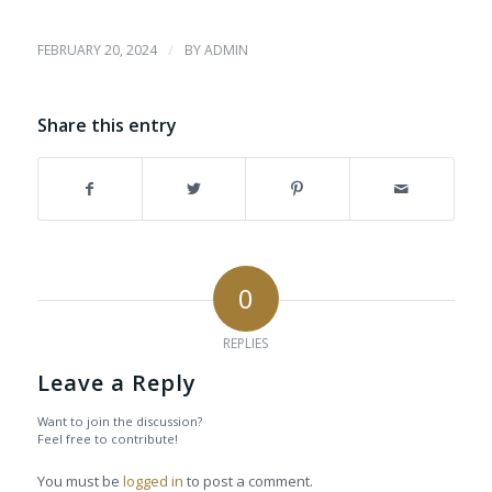
/
FEBRUARY 20, 2024
BY
ADMIN
Share this entry
0
REPLIES
Leave a Reply
Want to join the discussion?
Feel free to contribute!
You must be
logged in
to post a comment.