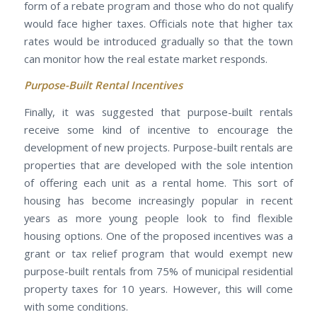
form of a rebate program and those who do not qualify
would face higher taxes. Officials note that higher tax
rates would be introduced gradually so that the town
can monitor how the real estate market responds.
Purpose-Built Rental Incentives
Finally, it was suggested that purpose-built rentals
receive some kind of incentive to encourage the
development of new projects. Purpose-built rentals are
properties that are developed with the sole intention
of offering each unit as a rental home. This sort of
housing has become increasingly popular in recent
years as more young people look to find flexible
housing options. One of the proposed incentives was a
grant or tax relief program that would exempt new
purpose-built rentals from 75% of municipal residential
property taxes for 10 years. However, this will come
with some conditions.