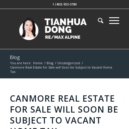
1 (403) 953-3780
Blog
You are here:
Home
/
Blog
/
Uncategorized
/
Canmore Real Estate for Sale will Soon be Subject to Vacant Home
Tax
CANMORE REAL ESTATE
FOR SALE WILL SOON BE
SUBJECT TO VACANT