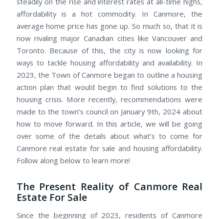
steadily on the rise and interest rates at all-time highs,
affordability is a hot commodity. In Canmore, the
average home price has gone up. So much so, that it is
now rivaling major Canadian cities like Vancouver and
Toronto. Because of this, the city is now looking for
ways to tackle housing affordability and availability. In
2023, the Town of Canmore began to outline a housing
action plan that would begin to find solutions to the
housing crisis. More recently, recommendations were
made to the town’s council on January 9th, 2024 about
how to move forward. In this article, we will be going
over some of the details about what’s to come for
Canmore real estate for sale and housing affordability.
Follow along below to learn more!
The Present Reality of Canmore Real
Estate For Sale
Since the beginning of 2023, residents of Canmore