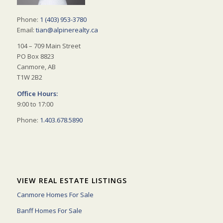
Phone:
1 (403) 953-3780
Email:
tian@alpinerealty.ca
104 – 709 Main Street
PO Box 8823
Canmore, AB
T1W 2B2
Office Hours:
9:00 to 17:00
Phone:
1.403.678.5890
VIEW REAL ESTATE LISTINGS
Canmore Homes For Sale
Banff Homes For Sale