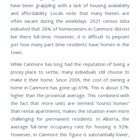
have been grappling with a lack of housing availability
and affordability. Locals note that many homes are
often vacant during the weekdays. 2021 census data
indicated that 26% of homeowners in Canmore did not
live there full-time. However, it is difficult to pinpoint
just how many part-time residents have homes in the
town.
While Canmore has long had the reputation of being a
pricey place to settle, many individuals still choose to
make it their home. Since 2006, the cost of owning a
home in Canmore has gone up 65%. This is about 37%
higher than the provincial average. This combined with
the fact that more units are termed “tourist homes”
than rental apartments, makes the situation even more
challenging for permanent residents. In Alberta, the
average full-time occupancy rate for housing is 92%.
However, in Canmore this figure is substantially lower,