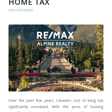
HOME TAX
UNCATEGORIZED
Over the past few years, Canada’s cost of living has
significantly increased. With the price of housing