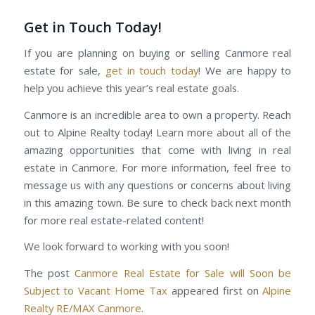
Get in Touch Today!
If you are planning on buying or selling Canmore real
estate for sale,
get in touch today
! We are happy to
help you achieve this year’s real estate goals.
Canmore is an incredible area to own a property. Reach
out to Alpine Realty today! Learn more about all of the
amazing opportunities that come with living in real
estate in Canmore. For more information, feel free to
message us with any questions or concerns about living
in this amazing town. Be sure to check back next month
for more real estate-related content!
We look forward to working with you soon!
The post
Canmore Real Estate for Sale will Soon be
Subject to Vacant Home Tax
appeared first on
Alpine
Realty RE/MAX Canmore
.