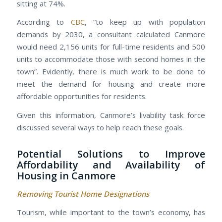
sitting at 74%.
According to
CBC
, “to keep up with population
demands by 2030, a consultant calculated Canmore
would need 2,156 units for full-time residents and 500
units to accommodate those with second homes in the
town”. Evidently, there is much work to be done to
meet the demand for housing and create more
affordable opportunities for residents.
Given this information, Canmore’s livability task force
discussed several ways to help reach these goals.
Potential Solutions to Improve
Affordability and Availability of
Housing in Canmore
Removing Tourist Home Designations
Tourism, while important to the town’s economy, has