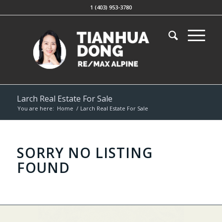
1 (403) 953-3780
Larch Real Estate For Sale
You are here:
Home
/
Larch Real Estate For Sale
SORRY NO LISTING
FOUND