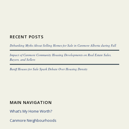
RECENT POSTS
Debunking Myths About Selling Homes for Sale in Canmore Alberta during Fall
Impact of Canmore Community Housing Developments on Real Estate Sales,
Buyers, and Sellers
Banff Houses for Sale Spark Debate Over Housing Density
MAIN NAVIGATION
What’s My Home Worth?
Canmore Neighbourhoods