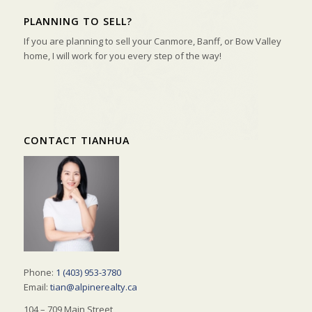
PLANNING TO SELL?
If you are planning to sell your Canmore, Banff, or Bow Valley
home, I will work for you every step of the way!
CONTACT TIANHUA
Phone:
1 (403) 953-3780
Email:
tian@alpinerealty.ca
104 – 709 Main Street