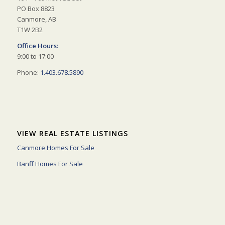
PO Box 8823
Canmore, AB
T1W 2B2
Office Hours:
9:00 to 17:00
Phone:
1.403.678.5890
VIEW REAL ESTATE LISTINGS
Canmore Homes For Sale
Banff Homes For Sale