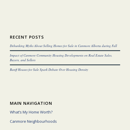
RECENT POSTS
Debunking Myths About Selling Homes for Sale in Canmore Alberta during Fall
Impact of Canmore Community Housing Developments on Real Estate Sales,
Buyers, and Sellers
Banff Houses for Sale Spark Debate Over Housing Density
MAIN NAVIGATION
What’s My Home Worth?
Canmore Neighbourhoods