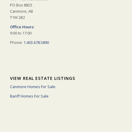
PO Box 8823
Canmore, AB
T1W 2B2
Office Hours:
9:00 to 17:00
Phone:
1.403.678.5890
VIEW REAL ESTATE LISTINGS
Canmore Homes For Sale
Banff Homes For Sale