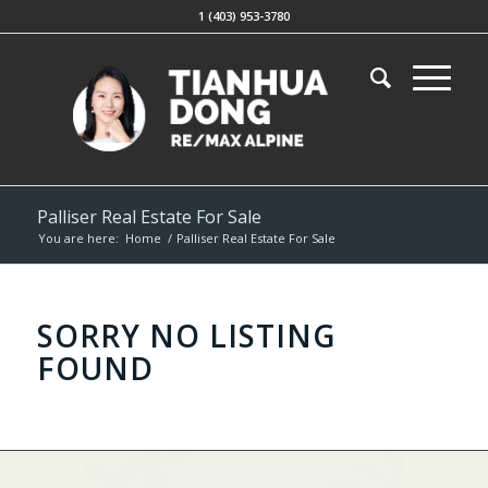
1 (403) 953-3780
Palliser Real Estate For Sale
You are here:
Home
/
Palliser Real Estate For Sale
SORRY NO LISTING
FOUND