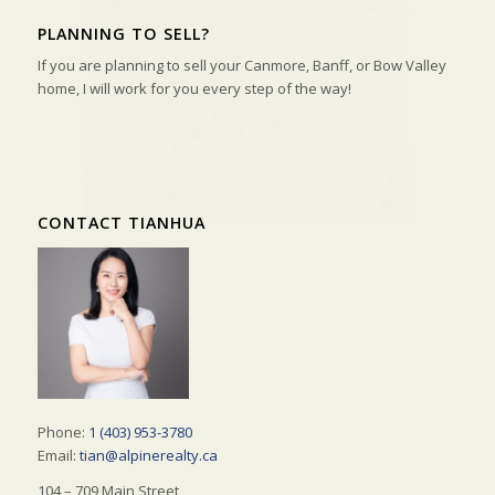
PLANNING TO SELL?
If you are planning to sell your Canmore, Banff, or Bow Valley
home, I will work for you every step of the way!
CONTACT TIANHUA
Phone:
1 (403) 953-3780
Email:
tian@alpinerealty.ca
104 – 709 Main Street