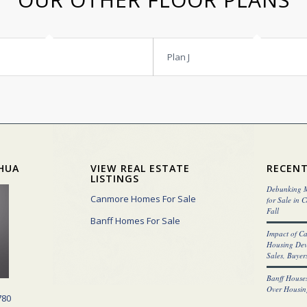
Plan J
HUA
VIEW REAL ESTATE
RECENT
LISTINGS
Debunking M
Canmore Homes For Sale
for Sale in 
Fall
Banff Homes For Sale
Impact of C
Housing Dev
Sales, Buyers
Banff Houses
Over Housin
780