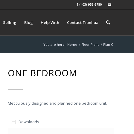
1 (403) 953-3780
Selling
Blog
Help With
Contact Tianhua
You are here:
Home
/
Floor Plans
/
Plan C
ONE BEDROOM
Meticulously designed and planned one bedroom unit.
Downloads