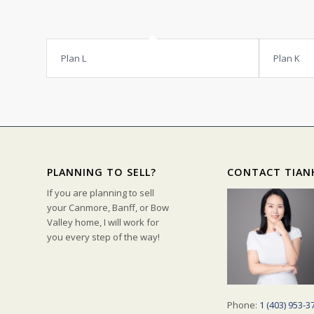
Plan L
Plan K
PLANNING TO SELL?
CONTACT TIAN
If you are planning to sell
your Canmore, Banff, or Bow
Valley home, I will work for
you every step of the way!
Phone:
1 (403) 953-3