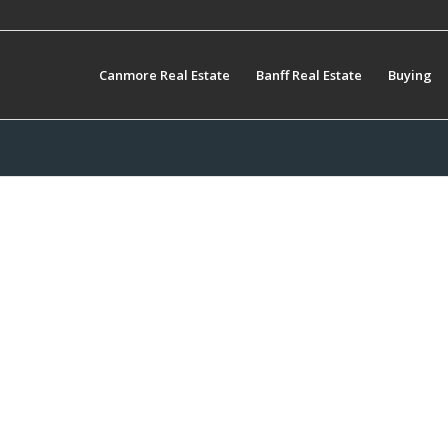
Canmore Real Estate
Banff Real Estate
Buying