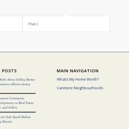
Plan I
 POSTS
MAIN NAVIGATION
What’s My Home Worth?
yths About Selling Homes
Canmore Alberta during
Canmore Neighbourhoods
anmore Community
elopments on Real Estate
, and Sellers
 for Sale Spark Debate
g Density