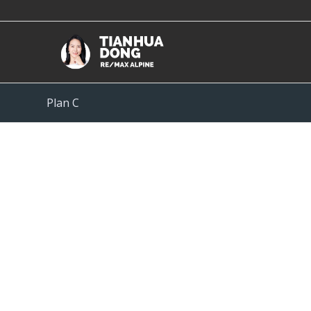
Plan C