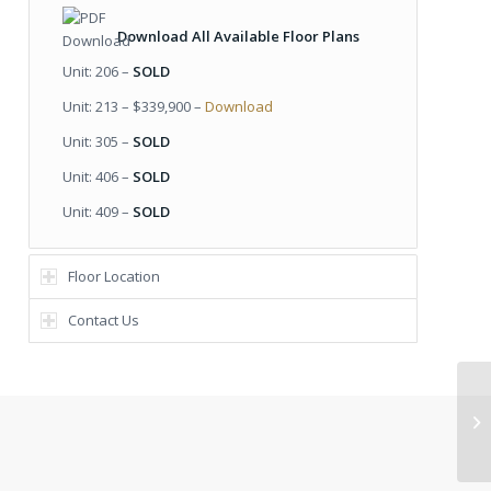
Download All Available Floor Plans
Unit: 206 –
SOLD
Unit: 213 – $339,900 –
Download
Unit: 305 –
SOLD
Unit: 406 –
SOLD
Unit: 409 –
SOLD
Floor Location
Contact Us
Pl