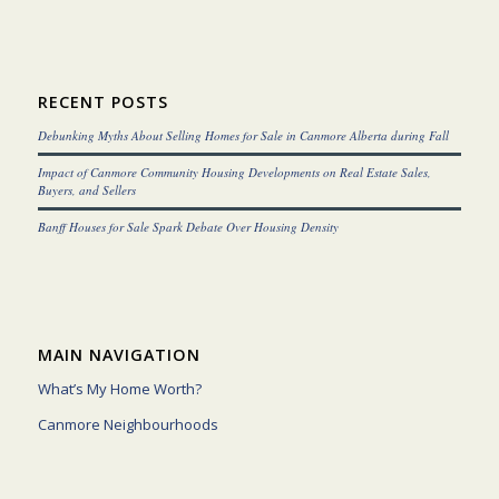
RECENT POSTS
Debunking Myths About Selling Homes for Sale in Canmore Alberta during Fall
Impact of Canmore Community Housing Developments on Real Estate Sales,
Buyers, and Sellers
Banff Houses for Sale Spark Debate Over Housing Density
MAIN NAVIGATION
What’s My Home Worth?
Canmore Neighbourhoods