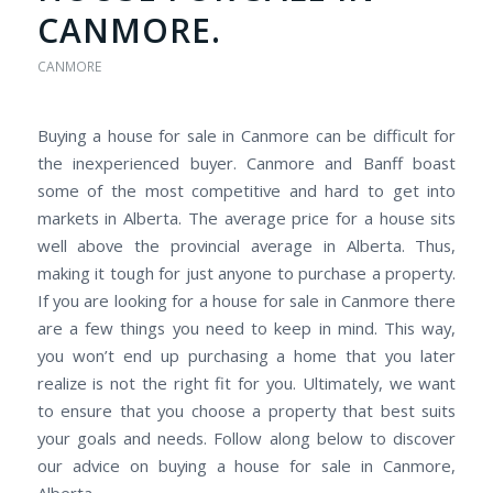
CANMORE.
CANMORE
Buying a house for sale in Canmore can be difficult for
the inexperienced buyer. Canmore and Banff boast
some of the most competitive and hard to get into
markets in Alberta. The average price for a house sits
well above the provincial average in Alberta. Thus,
making it tough for just anyone to purchase a property.
If you are looking for a house for sale in Canmore there
are a few things you need to keep in mind. This way,
you won’t end up purchasing a home that you later
realize is not the right fit for you. Ultimately, we want
to ensure that you choose a property that best suits
your goals and needs. Follow along below to discover
our advice on buying a house for sale in Canmore,
Alberta.