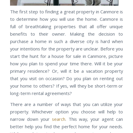
The first step to finding a great property in Canmore is
to determine how you will use the home. Canmore is
full of breathtaking properties that all offer unique
benefits to their owner. Making the decision to
purchase a home in such a diverse city is hard when
your intentions for the property are unclear. Before you
start the hunt for a house for sale in Canmore, picture
how you plan to spend your time there. Will it be your
primary residence? Or, will it be a vacation property
that you visit on occasion? Do you plan on renting out
your home to others? If yes, will they be short-term or
long-term rental agreements?
There are a number of ways that you can utilize your
property. Whichever option you choose will help to
narrow down your
search
. This way, your agent can
better help you find the perfect home for your needs.