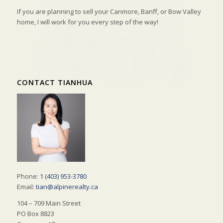
If you are planning to sell your Canmore, Banff, or Bow Valley
home, I will work for you every step of the way!
CONTACT TIANHUA
Phone:
1 (403) 953-3780
Email:
tian@alpinerealty.ca
104 – 709 Main Street
PO Box 8823