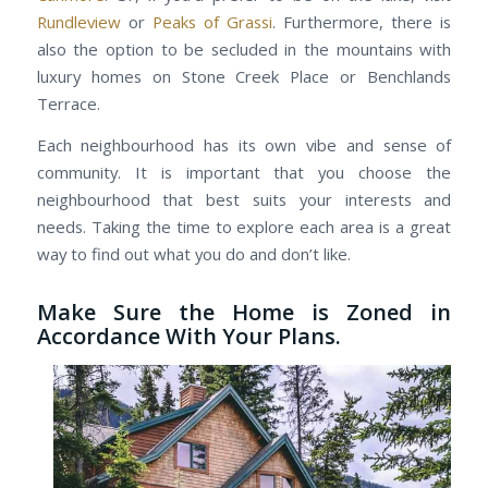
Rundleview
or
Peaks of Grassi
. Furthermore, there is
also the option to be secluded in the mountains with
luxury homes on Stone Creek Place or Benchlands
Terrace.
Each neighbourhood has its own vibe and sense of
community. It is important that you choose the
neighbourhood that best suits your interests and
needs. Taking the time to explore each area is a great
way to find out what you do and don’t like.
Make Sure the Home is Zoned in
Accordance With Your Plans.