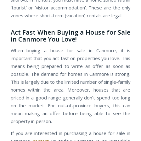
‘tourist’ or ‘visitor accommodation’. These are the only
zones where short-term (vacation) rentals are legal.
Act Fast When Buying a House for Sale
in Canmore You Love!
When buying a house for sale in Canmore, it is
important that you act fast on properties you love. This
means being prepared to write an offer as soon as
possible. The demand for homes in Canmore is strong.
This is largely due to the limited number of single-family
homes within the area. Moreover, houses that are
priced in a good range generally don’t spend too long
on the market. For out-of-province buyers, this can
mean making an offer before being able to see the
property in person.
If you are interested in purchasing a house for sale in