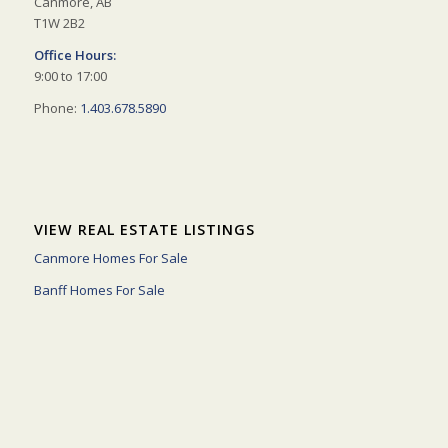
Canmore, AB
T1W 2B2
Office Hours:
9:00 to 17:00
Phone:
1.403.678.5890
VIEW REAL ESTATE LISTINGS
Canmore Homes For Sale
Banff Homes For Sale