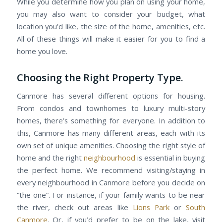
While you determine how you plan on using your home,
you may also want to consider your budget, what
location you’d like, the size of the home, amenities, etc.
All of these things will make it easier for you to find a
home you love.
Choosing the Right Property Type.
Canmore has several different options for housing.
From condos and townhomes to luxury multi-story
homes, there’s something for everyone. In addition to
this, Canmore has many different areas, each with its
own set of unique amenities. Choosing the right style of
home and the right
neighbourhood
is essential in buying
the perfect home. We recommend visiting/staying in
every neighbourhood in Canmore before you decide on
“the one”. For instance, if your family wants to be near
the river, check out areas like
Lions Park
or
South
Canmore
. Or, if you’d prefer to be on the lake, visit