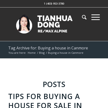
1 (403) 953-3780
Tag Archive for: Buying a house in Canmore
You are here:
Home
/
Blog
/
Buying a house in Canmore
POSTS
TIPS FOR BUYING A
HOUSE FOR SALE IN