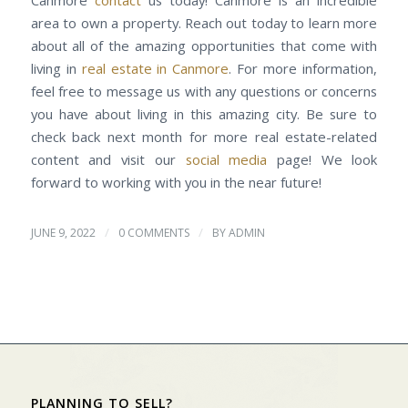
Canmore
contact
us today! Canmore is an incredible
area to own a property. Reach out today to learn more
about all of the amazing opportunities that come with
living in
real estate in Canmore
. For more information,
feel free to message us with any questions or concerns
you have about living in this amazing city. Be sure to
check back next month for more real estate-related
content and visit our
social media
page! We look
forward to working with you in the near future!
/
/
JUNE 9, 2022
0 COMMENTS
BY
ADMIN
PLANNING TO SELL?