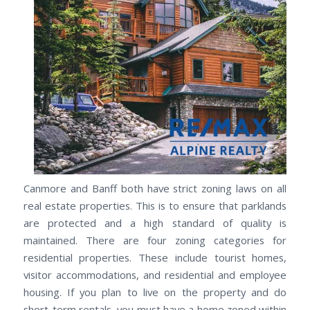
Canmore and Banff both have strict zoning laws on all
real estate properties. This is to ensure that parklands
are protected and a high standard of quality is
maintained. There are four zoning categories for
residential properties. These include tourist homes,
visitor accommodations, and residential and employee
housing. If you plan to live on the property and do
short-term rentals, you must have a home zoned within