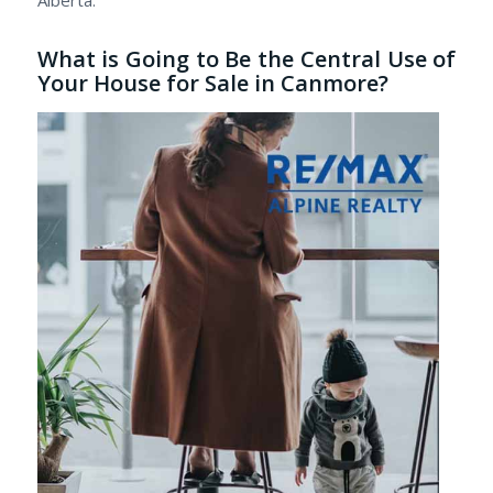
What is Going to Be the Central Use of
Your House for Sale in Canmore?