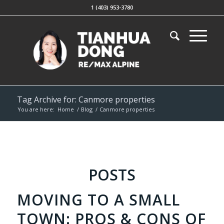
1 (403) 953-3780
Tag Archive for: Canmore properties
You are here:
Home
/
Blog
/
Canmore properties
POSTS
MOVING TO A SMALL
TOWN: PROS & CONS OF