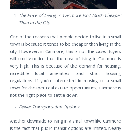
The Price of Living in Canmore Isn’t Much Cheaper
Than in the City
One of the reasons that people decide to live in a small
town is because it tends to be cheaper than living in the
city. However, in Canmore, this is not the case. Buyers
will quickly notice that the cost of living in Canmore is
very high. This is because of the demand for housing,
incredible local amenities, and strict housing
regulations. If you’re interested in moving to a small
town for cheaper real estate opportunities, Canmore is
not the right place to settle down.
Fewer Transportation Options
Another downside to living in a small town like Canmore
is the fact that public transit options are limited. Nearly