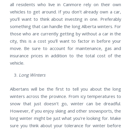
all residents who live in Canmore rely on their own
vehicles to get around. If you don’t already own a car,
you’ll want to think about investing in one. Preferably
something that can handle the long Alberta winters. For
those who are currently getting by without a car in the
city, this is a cost you’ll want to factor in before your
move. Be sure to account for maintenance, gas and
insurance prices in addition to the total cost of the
vehicle.
Long Winters
Albertans will be the first to tell you about the long
winters across the province. From icy temperatures to
snow that just doesn’t go, winter can be dreadful.
However, if you enjoy skiing and other snowsports, the
long winter might be just what you’re looking for. Make
sure you think about your tolerance for winter before