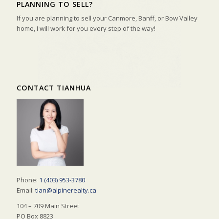
PLANNING TO SELL?
If you are planning to sell your Canmore, Banff, or Bow Valley
home, I will work for you every step of the way!
CONTACT TIANHUA
Phone:
1 (403) 953-3780
Email:
tian@alpinerealty.ca
104 – 709 Main Street
PO Box 8823