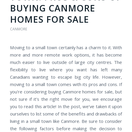
BUYING CANMORE
HOMES FOR SALE
CANMORE
Moving to a small town certainly has a charm to it. With
more and more remote work options, it has become
much easier to live outside of large city centres. The
flexibility to live where you want has left many
Canadians wanting to escape big city life. However,
moving to a small town comes with its pros and cons. If
you’re considering buying Canmore homes for sale, but
not sure if it’s the right move for you, we encourage
you to read this article! In the post, we’ve taken it upon
ourselves to list some of the benefits and drawbacks of
living in a small town like Canmore. Be sure to consider
the following factors before making the decision to