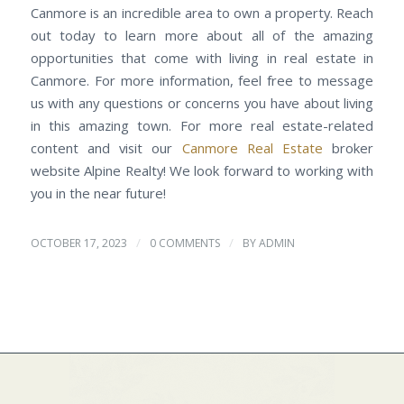
Canmore is an incredible area to own a property. Reach
out today to learn more about all of the amazing
opportunities that come with living in real estate in
Canmore. For more information, feel free to message
us with any questions or concerns you have about living
in this amazing town. For more real estate-related
content and visit our
Canmore Real Estate
broker
website Alpine Realty! We look forward to working with
you in the near future!
/
/
OCTOBER 17, 2023
0 COMMENTS
BY
ADMIN