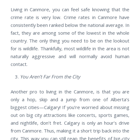
Living in Canmore, you can feel safe knowing that the
crime rate is very low. Crime rates in Canmore have
consistently been ranked below the national average. In
fact, they are among some of the lowest in the whole
country. The only thing you need to be on the lookout
for is wildlife. Thankfully, most wildlife in the area is not
naturally aggressive and will normally avoid human
contact.
You Aren’t Far From the City
Another pro to living in the Canmore, is that you are
only a hop, skip and a jump from one of Alberta’s
biggest cities—Calgary! If you’re worried about missing
out on big city attractions like concerts, sports games,
and nightlife, don’t fret. Calgary is only an hour’s drive
from Canmore. Thus, making it a short trip back into the
city. This way you can still reap the benefits of big-city