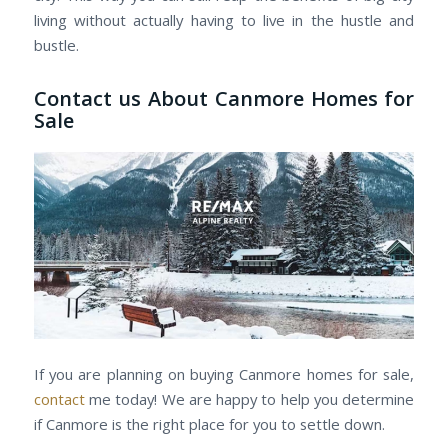
living without actually having to live in the hustle and
bustle.
Contact us About Canmore Homes for
Sale
If you are planning on buying Canmore homes for sale,
contact
me today! We are happy to help you determine
if Canmore is the right place for you to settle down.