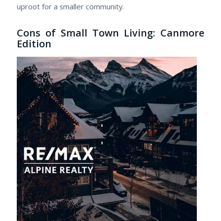
uproot for a smaller community.
Cons of Small Town Living: Canmore
Edition