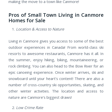
making the move to a town like Canmore!
Pros of Small Town Living in Canmore
Homes for Sale
Location & Access to Nature
Living in Canmore gives you access to some of the best
outdoor experiences in Canada! From world-class ski
resorts to awesome restaurants, Canmore has it all. In
the summer, enjoy hiking, biking, mountaineering, or
rock climbing. You can also head to the Bow River for an
epic canoeing experience. Once winter arrives, ski and
snowboard until your heart’s content! There are also a
number of cross-country ski opportunities, skating, and
other winter activities. The location and access to
nature are Canmore’s biggest draws!
Low Crime Rate