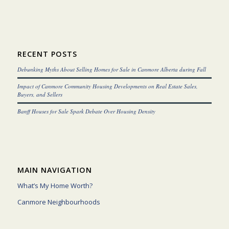
RECENT POSTS
Debunking Myths About Selling Homes for Sale in Canmore Alberta during Fall
Impact of Canmore Community Housing Developments on Real Estate Sales,
Buyers, and Sellers
Banff Houses for Sale Spark Debate Over Housing Density
MAIN NAVIGATION
What’s My Home Worth?
Canmore Neighbourhoods