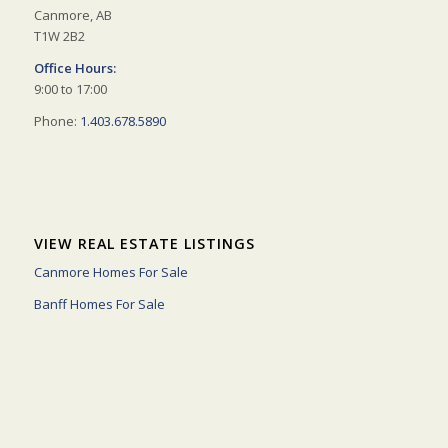
Canmore, AB
T1W 2B2
Office Hours:
9:00 to 17:00
Phone:
1.403.678.5890
VIEW REAL ESTATE LISTINGS
Canmore Homes For Sale
Banff Homes For Sale