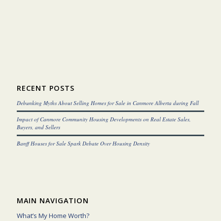
RECENT POSTS
Debunking Myths About Selling Homes for Sale in Canmore Alberta during Fall
Impact of Canmore Community Housing Developments on Real Estate Sales,
Buyers, and Sellers
Banff Houses for Sale Spark Debate Over Housing Density
MAIN NAVIGATION
What’s My Home Worth?