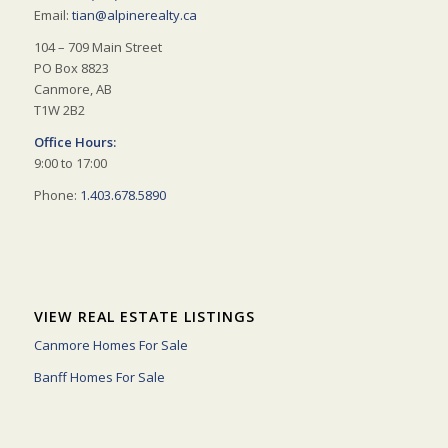
Email:
tian@alpinerealty.ca
104 – 709 Main Street
PO Box 8823
Canmore, AB
T1W 2B2
Office Hours:
9:00 to 17:00
Phone:
1.403.678.5890
VIEW REAL ESTATE LISTINGS
Canmore Homes For Sale
Banff Homes For Sale