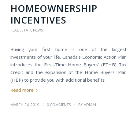
HOMEOWNERSHIP
INCENTIVES
REAL ESTATE NEWS
Buying your first home is one of the largest
investments of your life. Canada’s Economic Action Plan
introduces the First-Time Home Buyers’ (FTHB) Tax
Credit and the expansion of the Home Buyers’ Plan
(HBP) to provide you with additional benefits!
Read more
/
/
MARCH 24, 2019
0 COMMENTS
BY
ADMIN