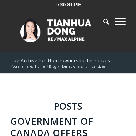
1 (403) 953-3780
Tag Archive for: Homeownership Incentives
You are here:
Home
/
Blog
/
Homeownership Incentives
POSTS
GOVERNMENT OF
CANADA OFFERS