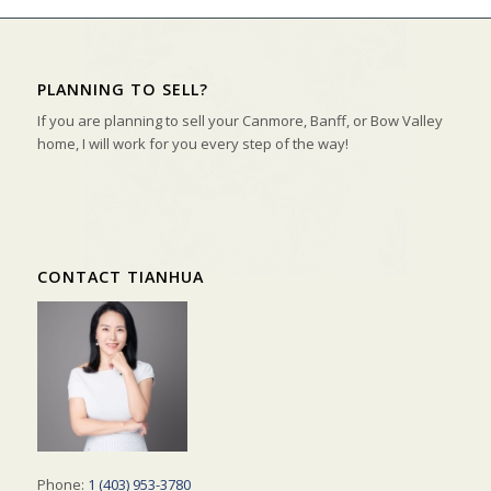
PLANNING TO SELL?
If you are planning to sell your Canmore, Banff, or Bow Valley
home, I will work for you every step of the way!
CONTACT TIANHUA
Phone:
1 (403) 953-3780