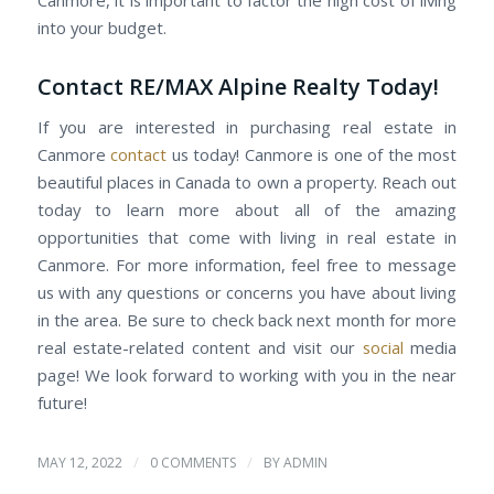
into your budget.
Contact RE/MAX Alpine Realty Today!
If you are interested in purchasing real estate in
Canmore
contact
us today! Canmore is one of the most
beautiful places in Canada to own a property. Reach out
today to learn more about all of the amazing
opportunities that come with living in real estate in
Canmore. For more information, feel free to message
us with any questions or concerns you have about living
in the area. Be sure to check back next month for more
real estate-related content and visit our
social
media
page! We look forward to working with you in the near
future!
/
/
MAY 12, 2022
0 COMMENTS
BY
ADMIN