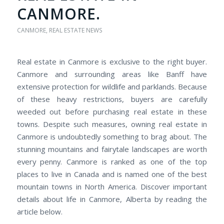
CANMORE.
CANMORE
,
REAL ESTATE NEWS
Real estate in Canmore is exclusive to the right buyer.
Canmore and surrounding areas like Banff have
extensive protection for wildlife and parklands. Because
of these heavy restrictions, buyers are carefully
weeded out before purchasing real estate in these
towns. Despite such measures, owning real estate in
Canmore is undoubtedly something to brag about. The
stunning mountains and fairytale landscapes are worth
every penny. Canmore is ranked as one of the top
places to live in Canada and is named one of the best
mountain towns in North America. Discover important
details about life in Canmore, Alberta by reading the
article below.