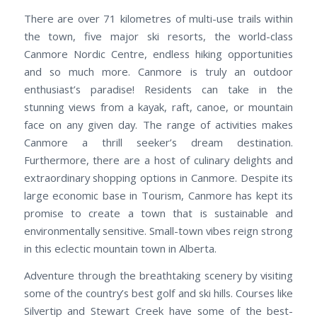
There are over 71 kilometres of multi-use trails within
the town, five major ski resorts, the world-class
Canmore Nordic Centre, endless hiking opportunities
and so much more. Canmore is truly an outdoor
enthusiast’s paradise! Residents can take in the
stunning views from a kayak, raft, canoe, or mountain
face on any given day. The range of activities makes
Canmore a thrill seeker’s dream destination.
Furthermore, there are a host of culinary delights and
extraordinary shopping options in Canmore. Despite its
large economic base in Tourism, Canmore has kept its
promise to create a town that is sustainable and
environmentally sensitive. Small-town vibes reign strong
in this eclectic mountain town in Alberta.
Adventure through the breathtaking scenery by visiting
some of the country’s best golf and ski hills. Courses like
Silvertip and Stewart Creek have some of the best-