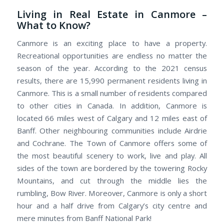
Living in Real Estate in Canmore –
What to Know?
Canmore is an exciting place to have a property.
Recreational opportunities are endless no matter the
season of the year. According to the 2021 census
results, there are 15,990 permanent residents living in
Canmore. This is a small number of residents compared
to other cities in Canada. In addition, Canmore is
located 66 miles west of Calgary and 12 miles east of
Banff. Other neighbouring communities include Airdrie
and Cochrane. The Town of Canmore offers some of
the most beautiful scenery to work, live and play. All
sides of the town are bordered by the towering Rocky
Mountains, and cut through the middle lies the
rumbling, Bow River. Moreover, Canmore is only a short
hour and a half drive from Calgary’s city centre and
mere minutes from Banff National Park!