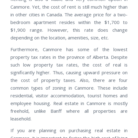
Canmore. Yet, the cost of rent is still much higher than
in other cities in Canada. The average price for a two-
bedroom apartment resides within the $1,700 to
$1,900 range. However, this rate does change
depending on the location, amenities, size, etc.
Furthermore, Canmore has some of the lowest
property tax rates in the province of Alberta. Despite
such low property tax rates, the cost of real is
significantly higher. Thus, causing upward pressure on
the cost of property taxes. Also, there are four
common types of zoning in Canmore. These include
residential, visitor accommodation, tourist homes and
employee housing. Real estate in Canmore is mostly
freehold, unlike Banff where all properties are
leasehold.
If you are planning on purchasing real estate in
Canmore, it is important to factor the high cost of living