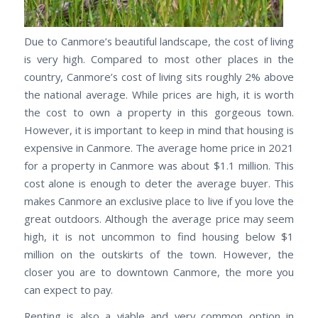
Due to Canmore’s beautiful landscape, the cost of living
is very high. Compared to most other places in the
country, Canmore’s cost of living sits roughly 2% above
the national average. While prices are high, it is worth
the cost to own a property in this gorgeous town.
However, it is important to keep in mind that housing is
expensive in Canmore. The average home price in 2021
for a property in Canmore was about $1.1 million. This
cost alone is enough to deter the average buyer. This
makes Canmore an exclusive place to live if you love the
great outdoors. Although the average price may seem
high, it is not uncommon to find housing below $1
million on the outskirts of the town. However, the
closer you are to downtown Canmore, the more you
can expect to pay.
Renting is also a viable and very common option in