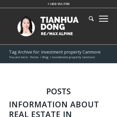
1 (403) 953-3780
Tag Archive for: investment property Canmore
You are here:
Home
/
Blog
/
investment property Canmore
POSTS
INFORMATION ABOUT
REAL ESTATE IN