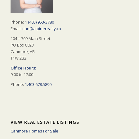
Phone:
1 (403) 953-3780
Email:
tian@alpinerealty.ca
104 – 709 Main Street
PO Box 8823
Canmore, AB
T1W 2B2
Office Hours:
9:00 to 17:00
Phone:
1.403.678.5890
VIEW REAL ESTATE LISTINGS
Canmore Homes For Sale