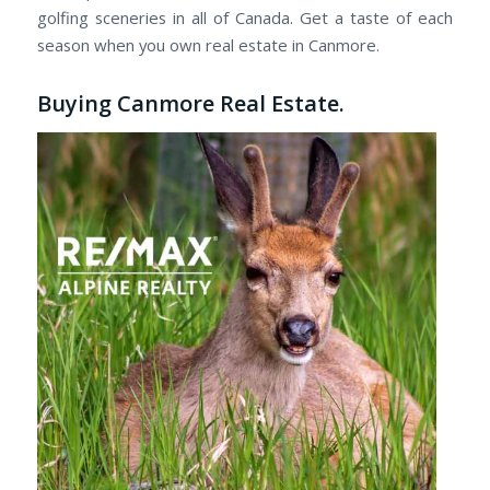
golfing sceneries in all of Canada. Get a taste of each
season when you own real estate in Canmore.
Buying Canmore Real Estate.