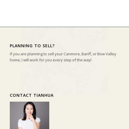
PLANNING TO SELL?
If you are planning to sell your Canmore, Banff, or Bow Valley
home, I will work for you every step of the way!
CONTACT TIANHUA