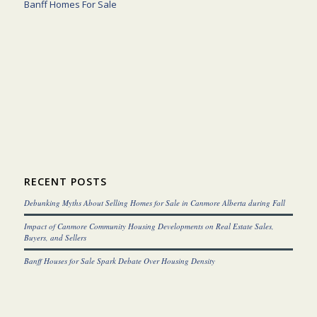
Banff Homes For Sale
RECENT POSTS
Debunking Myths About Selling Homes for Sale in Canmore Alberta during Fall
Impact of Canmore Community Housing Developments on Real Estate Sales,
Buyers, and Sellers
Banff Houses for Sale Spark Debate Over Housing Density