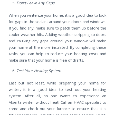
Don’t Leave Any Gaps
When you winterize your home, it is a good idea to look
for gaps in the sealant around your doors and windows.
If you find any, make sure to patch them up before the
cooler weather hits. Adding weather stripping to doors
and caulking any gaps around your window will make
your home all the more insulated. By completing these
tasks, you can help to reduce your heating costs and
make sure that your home is free of drafts.
Test Your Heating System
Last but not least, while preparing your home for
winter, it is a good idea to test out your heating
system. After all, no one wants to experience an
Alberta winter without heat! Call an HVAC specialist to
come and check out your furnace to ensure that it is
fully operational. Typically, as part of this service, HVAC