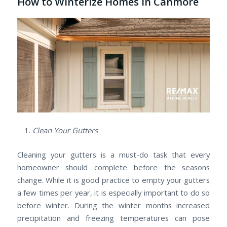
How to Winterize Homes in Canmore
Clean Your Gutters
Cleaning your gutters is a must-do task that every
homeowner should complete before the seasons
change. While it is good practice to empty your gutters
a few times per year, it is especially important to do so
before winter. During the winter months increased
precipitation and freezing temperatures can pose