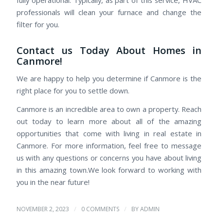
professionals will clean your furnace and change the
filter for you.
Contact us Today About Homes in
Canmore!
We are happy to help you determine if Canmore is the
right place for you to settle down.
Canmore is an incredible area to own a property. Reach
out today to learn more about all of the amazing
opportunities that come with living in real estate in
Canmore. For more information, feel free to message
us with any questions or concerns you have about living
in this amazing town.We look forward to working with
you in the near future!
/
/
NOVEMBER 2, 2023
0 COMMENTS
BY
ADMIN