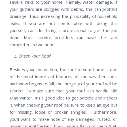
several risks to your home. Namely, water damage. If
your gutters are clogged with debris, this can prohibit
drainage. Thus, increasing the probability of household
leaks. If you are not comfortable with doing this
yourself, consider hiring a professional to get the job
done. Most service providers can have the task
completed in two hours.
Check Your Roof
Besides your foundation, the roof of your home is one
of the most important features. As the weather cools
and snow begins to fall, the integrity of your roof will be
tested. To make sure that your roof can handle Old
Man Winter, it’s a good idea to get outside and inspect
it. When checking your roof be sure to keep an eye out
for missing, loose or broken shingles. Furthermore,
you’ll want to make note of any damaged, rusted, or
missing metal flashing. If you have a flat roof check that: