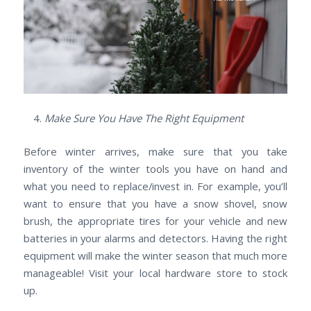
Make Sure You Have The Right Equipment
Before winter arrives, make sure that you take
inventory of the winter tools you have on hand and
what you need to replace/invest in. For example, you’ll
want to ensure that you have a snow shovel, snow
brush, the appropriate tires for your vehicle and new
batteries in your alarms and detectors. Having the right
equipment will make the winter season that much more
manageable! Visit your local hardware store to stock
up.