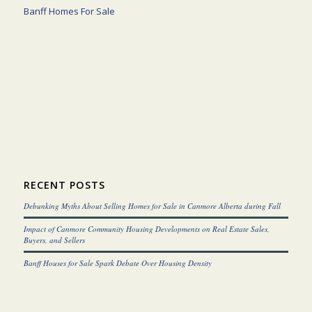
Banff Homes For Sale
RECENT POSTS
Debunking Myths About Selling Homes for Sale in Canmore Alberta during Fall
Impact of Canmore Community Housing Developments on Real Estate Sales,
Buyers, and Sellers
Banff Houses for Sale Spark Debate Over Housing Density