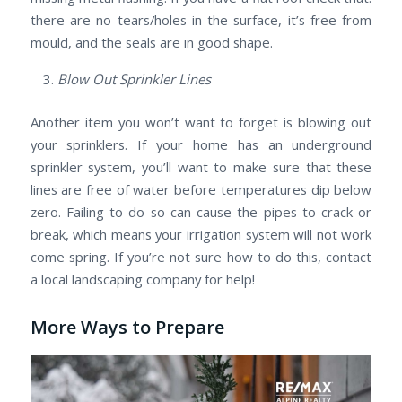
there are no tears/holes in the surface, it’s free from
mould, and the seals are in good shape.
Blow Out Sprinkler Lines
Another item you won’t want to forget is blowing out
your sprinklers. If your home has an underground
sprinkler system, you’ll want to make sure that these
lines are free of water before temperatures dip below
zero. Failing to do so can cause the pipes to crack or
break, which means your irrigation system will not work
come spring. If you’re not sure how to do this, contact
a local landscaping company for help!
More Ways to Prepare