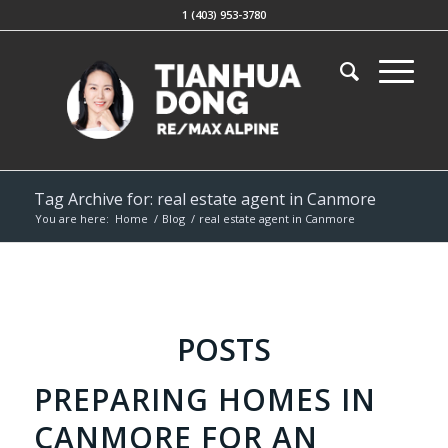
1 (403) 953-3780
Tag Archive for: real estate agent in Canmore
You are here:
Home
/
Blog
/
real estate agent in Canmore
POSTS
PREPARING HOMES IN
CANMORE FOR AN