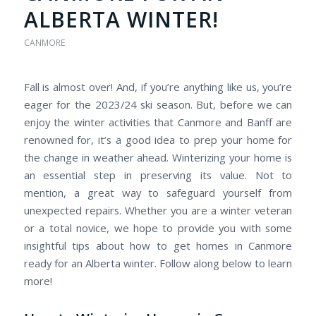
ALBERTA WINTER!
CANMORE
Fall is almost over! And, if you’re anything like us, you’re
eager for the 2023/24 ski season. But, before we can
enjoy the winter activities that Canmore and Banff are
renowned for, it’s a good idea to prep your home for
the change in weather ahead. Winterizing your home is
an essential step in preserving its value. Not to
mention, a great way to safeguard yourself from
unexpected repairs. Whether you are a winter veteran
or a total novice, we hope to provide you with some
insightful tips about how to get homes in Canmore
ready for an Alberta winter. Follow along below to learn
more!