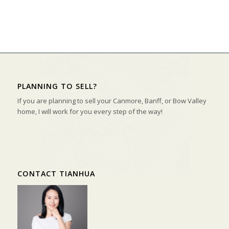
PLANNING TO SELL?
If you are planning to sell your Canmore, Banff, or Bow Valley
home, I will work for you every step of the way!
CONTACT TIANHUA