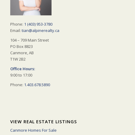
Phone:
1 (403) 953-3780
Email:
tian@alpinerealty.ca
104 – 709 Main Street
PO Box 8823
Canmore, AB
T1W 2B2
Office Hours:
9:00 to 17:00
Phone:
1.403.678.5890
VIEW REAL ESTATE LISTINGS
Canmore Homes For Sale