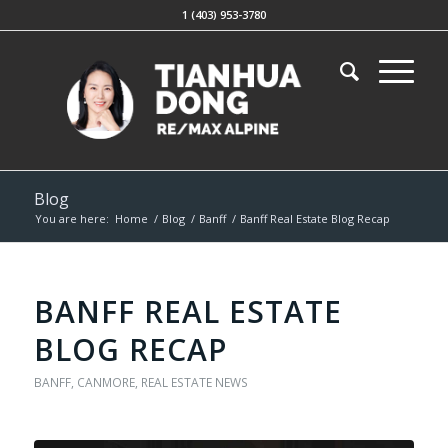
1 (403) 953-3780
Blog
You are here:
Home
/
Blog
/
Banff
/
Banff Real Estate Blog Recap
BANFF REAL ESTATE
BLOG RECAP
BANFF
,
CANMORE
,
REAL ESTATE NEWS