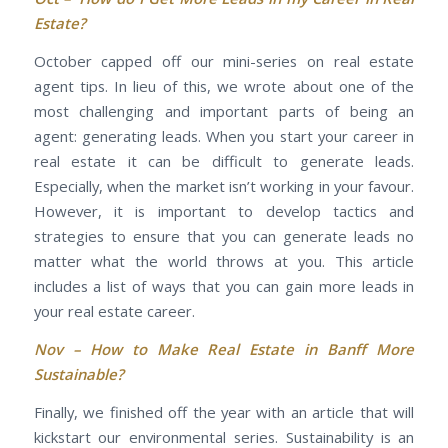
Estate?
October capped off our mini-series on real estate
agent tips. In lieu of this, we wrote about one of the
most challenging and important parts of being an
agent: generating leads. When you start your career in
real estate it can be difficult to generate leads.
Especially, when the market isn’t working in your favour.
However, it is important to develop tactics and
strategies to ensure that you can generate leads no
matter what the world throws at you. This article
includes a list of ways that you can gain more leads in
your real estate career.
Nov –
How to Make Real Estate in Banff More
Sustainable?
Finally, we finished off the year with an article that will
kickstart our environmental series. Sustainability is an