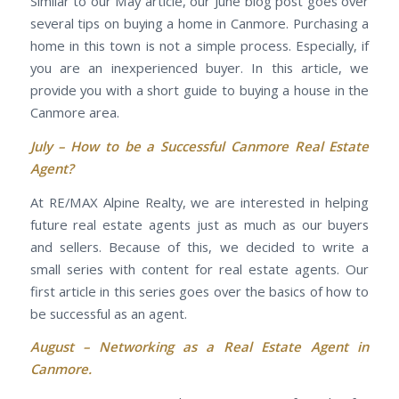
Similar to our May article, our June blog post goes over
several tips on buying a home in Canmore. Purchasing a
home in this town is not a simple process. Especially, if
you are an inexperienced buyer. In this article, we
provide you with a short guide to buying a house in the
Canmore area.
July –
How to be a Successful Canmore Real Estate
Agent?
At RE/MAX Alpine Realty, we are interested in helping
future real estate agents just as much as our buyers
and sellers. Because of this, we decided to write a
small series with content for real estate agents. Our
first article in this series goes over the basics of how to
be successful as an agent.
August –
Networking as a Real Estate Agent in
Canmore.