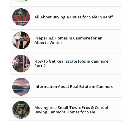
All About Buying a House for Sale in Banff
Preparing Homes in Canmore for an
Alberta Winter!
How to Get Real Estate Jobs in Canmore
Part 2
Information About Real Estate in Canmore.
Moving to a Small Town: Pros & Cons of
Buying Canmore Homes for Sale