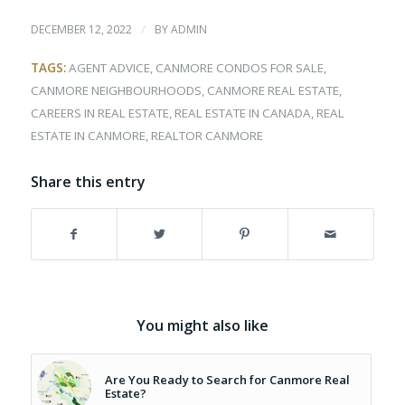
/
DECEMBER 12, 2022
BY
ADMIN
TAGS:
AGENT ADVICE
,
CANMORE CONDOS FOR SALE
,
CANMORE NEIGHBOURHOODS
,
CANMORE REAL ESTATE
,
CAREERS IN REAL ESTATE
,
REAL ESTATE IN CANADA
,
REAL
ESTATE IN CANMORE
,
REALTOR CANMORE
Share this entry
You might also like
Are You Ready to Search for Canmore Real
Estate?