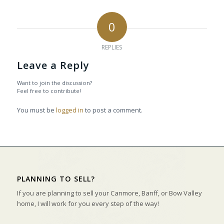
0
REPLIES
Leave a Reply
Want to join the discussion?
Feel free to contribute!
You must be
logged in
to post a comment.
PLANNING TO SELL?
If you are planning to sell your Canmore, Banff, or Bow Valley
home, I will work for you every step of the way!