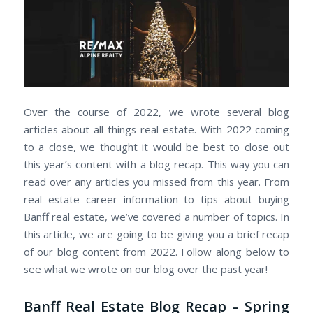
Over the course of 2022, we wrote several blog
articles about all things real estate. With 2022 coming
to a close, we thought it would be best to close out
this year’s content with a blog recap. This way you can
read over any articles you missed from this year. From
real estate career information to tips about buying
Banff real estate, we’ve covered a number of topics. In
this article, we are going to be giving you a brief recap
of our blog content from 2022. Follow along below to
see what we wrote on our blog over the past year!
Banff Real Estate Blog Recap – Spring