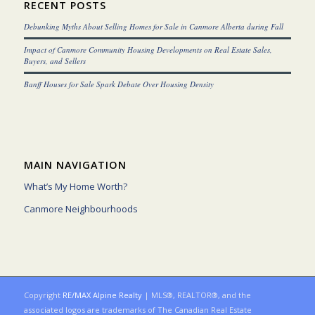
RECENT POSTS
Debunking Myths About Selling Homes for Sale in Canmore Alberta during Fall
Impact of Canmore Community Housing Developments on Real Estate Sales,
Buyers, and Sellers
Banff Houses for Sale Spark Debate Over Housing Density
MAIN NAVIGATION
What’s My Home Worth?
Canmore Neighbourhoods
Copyright
RE/MAX Alpine Realty
| MLS®, REALTOR®, and the
associated logos are trademarks of The Canadian Real Estate