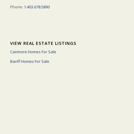
Phone:
1.403.678.5890
VIEW REAL ESTATE LISTINGS
Canmore Homes For Sale
Banff Homes For Sale