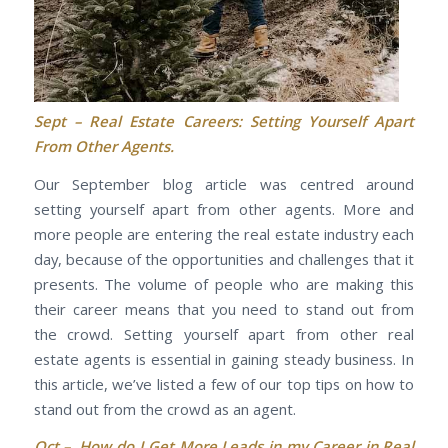
Sept –
Real Estate Careers: Setting Yourself Apart
From Other Agents.
Our September blog article was centred around
setting yourself apart from other agents. More and
more people are entering the real estate industry each
day, because of the opportunities and challenges that it
presents. The volume of people who are making this
their career means that you need to stand out from
the crowd. Setting yourself apart from other real
estate agents is essential in gaining steady business. In
this article, we’ve listed a few of our top tips on how to
stand out from the crowd as an agent.
Oct –
How do I Get More Leads in my Career in Real