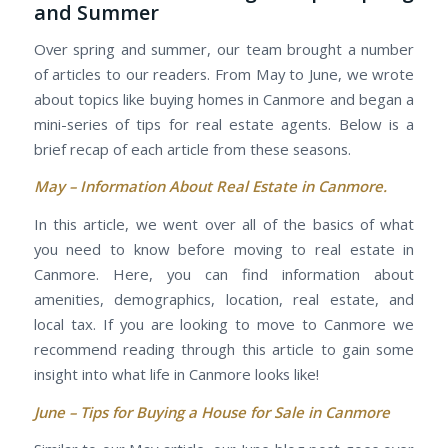
and Summer
Over spring and summer, our team brought a number
of articles to our readers. From May to June, we wrote
about topics like buying homes in Canmore and began a
mini-series of tips for real estate agents. Below is a
brief recap of each article from these seasons.
May –
Information About Real Estate in Canmore.
In this article, we went over all of the basics of what
you need to know before moving to real estate in
Canmore. Here, you can find information about
amenities, demographics, location, real estate, and
local tax. If you are looking to move to Canmore we
recommend reading through this article to gain some
insight into what life in Canmore looks like!
June –
Tips for Buying a House for Sale in Canmore