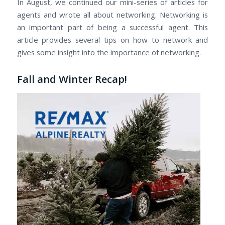
In August, we continued our mini-series of articles for
agents and wrote all about networking. Networking is
an important part of being a successful agent. This
article provides several tips on how to network and
gives some insight into the importance of networking.
Fall and Winter Recap!