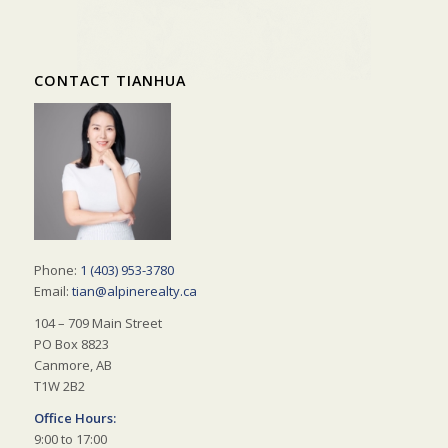
CONTACT TIANHUA
Phone:
1 (403) 953-3780
Email:
tian@alpinerealty.ca
104 – 709 Main Street
PO Box 8823
Canmore, AB
T1W 2B2
Office Hours:
9:00 to 17:00