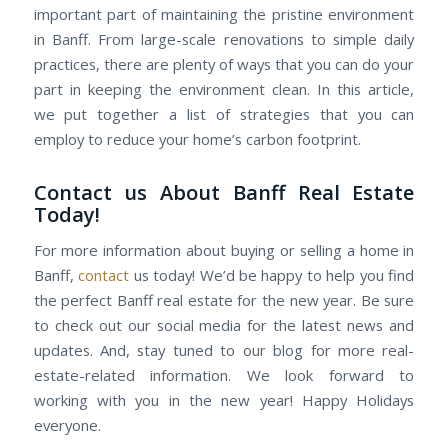
important part of maintaining the pristine environment
in Banff. From large-scale renovations to simple daily
practices, there are plenty of ways that you can do your
part in keeping the environment clean. In this article,
we put together a list of strategies that you can
employ to reduce your home’s carbon footprint.
Contact us About Banff Real Estate
Today!
For more information about buying or selling a home in
Banff,
contact
us today! We’d be happy to help you find
the perfect Banff real estate for the new year. Be sure
to check out our social media for the latest news and
updates. And, stay tuned to our blog for more real-
estate-related information. We look forward to
working with you in the new year! Happy Holidays
everyone.